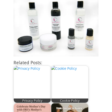
Related Posts:
Privacy Policy
Cookie Policy