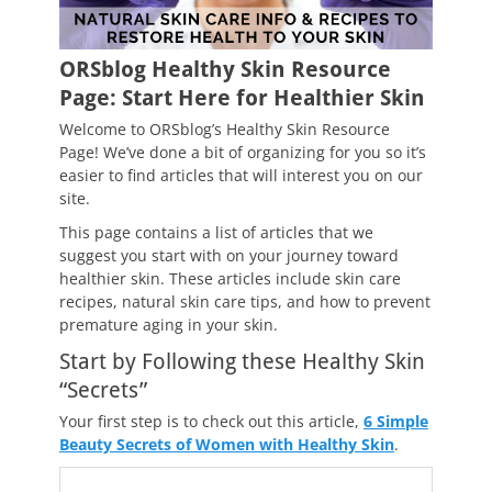
ORSblog Healthy Skin Resource
Page: Start Here for Healthier Skin
Welcome to ORSblog’s Healthy Skin Resource
Page! We’ve done a bit of organizing for you so it’s
easier to find articles that will interest you on our
site.
This page contains a list of articles that we
suggest you start with on your journey toward
healthier skin. These articles include skin care
recipes, natural skin care tips, and how to prevent
premature aging in your skin.
Start by Following these Healthy Skin
“Secrets”
Your first step is to check out this article,
6 Simple
Beauty Secrets of Women with Healthy Skin
.