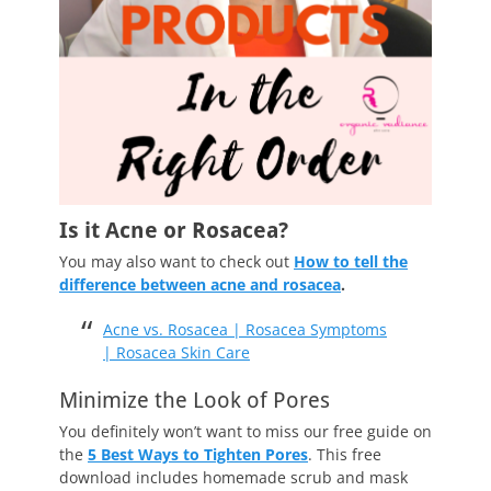
Is it Acne or Rosacea?
You may also want to check out
How to tell the
difference between acne and rosacea
.
Acne vs. Rosacea | Rosacea Symptoms
| Rosacea Skin Care
Minimize the Look of Pores
You definitely won’t want to miss our free guide on
the
5 Best Ways to Tighten Pores
. This free
download includes homemade scrub and mask