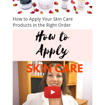
How to Apply Your Skin Care
Products in the Right Order