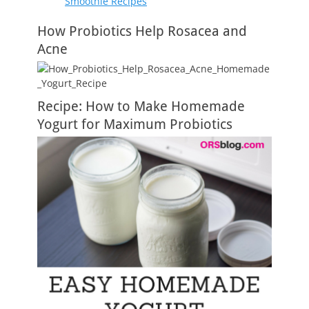
Smoothie Recipes
How Probiotics Help Rosacea and
Acne
Recipe: How to Make Homemade
Yogurt for Maximum Probiotics