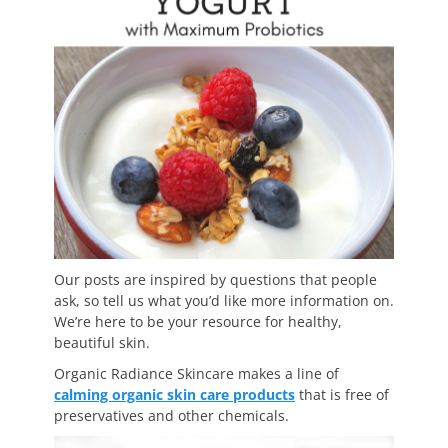
Our posts are inspired by questions that people
ask, so tell us what you’d like more information on.
We’re here to be your resource for healthy,
beautiful skin.
Organic Radiance Skincare makes a line of
calming organic skin care products
that is free of
preservatives and other chemicals.