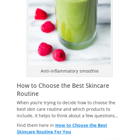
Anti-inflammatory smoothie
How to Choose the Best Skincare
Routine
When you’re trying to decide how to choose the
best skin care routine and which products to
include, it helps to think about a few questions…
Find them here in
How to Choose the Best
Skincare Routine For You