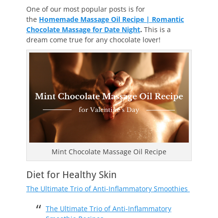
One of our most popular posts is for
the
Homemade Massage Oil Recipe | Romantic
Chocolate Massage for Date Night
.
This is a
dream come true for any chocolate lover!
Mint Chocolate Massage Oil Recipe
Diet for Healthy Skin
The Ultimate Trio of Anti-Inflammatory Smoothies
The Ultimate Trio of Anti-Inflammatory