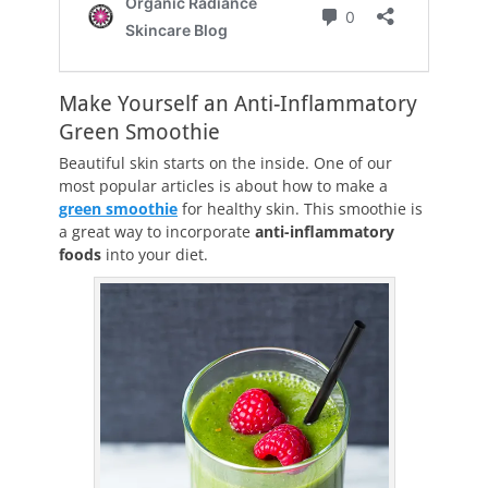
Make Yourself an Anti-Inflammatory
Green Smoothie
Beautiful skin starts on the inside. One of our
most popular articles is about how to make a
green smoothie
for healthy skin. This smoothie is
a great way to incorporate
anti-inflammatory
foods
into your diet.