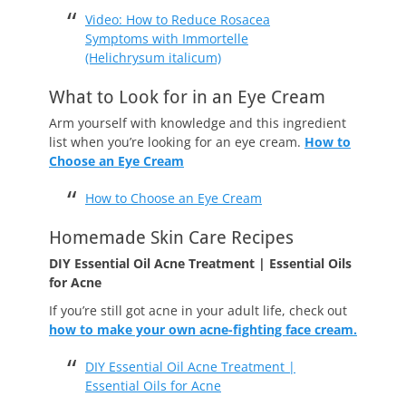
Video: How to Reduce Rosacea
Symptoms with Immortelle
(Helichrysum italicum)
What to Look for in an Eye Cream
Arm yourself with knowledge and this ingredient
list when you’re looking for an eye cream.
How to
Choose an Eye Cream
How to Choose an Eye Cream
Homemade Skin Care Recipes
DIY Essential Oil Acne Treatment | Essential Oils
for Acne
If you’re still got acne in your adult life, check out
how to make your own acne-fighting face cream.
DIY Essential Oil Acne Treatment |
Essential Oils for Acne