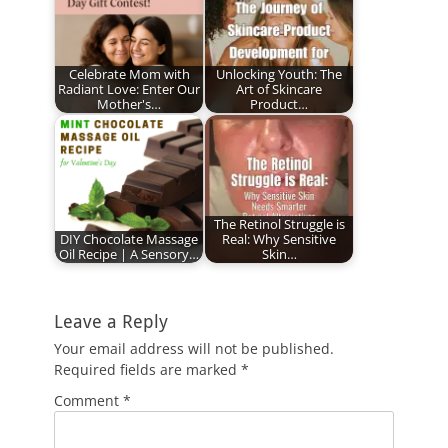
Celebrate Mom with
Unlocking Youth: The
Radiant Love: Enter Our
Art of Skincare
Mother's…
Product…
The Retinol Struggle is
DIY Chocolate Massage
Real: Why Sensitive
Oil Recipe | A Sensory…
Skin…
Leave a Reply
Your email address will not be published.
Required fields are marked
*
Comment
*