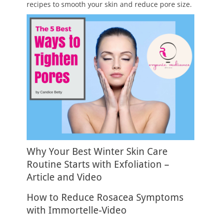
recipes to smooth your skin and reduce pore size.
Why Your Best Winter Skin Care
Routine Starts with Exfoliation –
Article and Video
How to Reduce Rosacea Symptoms
with Immortelle-Video