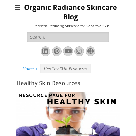
Organic Radiance Skincare
Blog
Redness Reducing Skincare for Sensitive Skin
Search
for:
LinkedIn
Pinterest
YouTube
Instagram
Website
Home
»
Healthy Skin Resources
Healthy Skin Resources