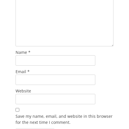
Name
*
Email
*
Website
Save my name, email, and website in this browser
for the next time I comment.