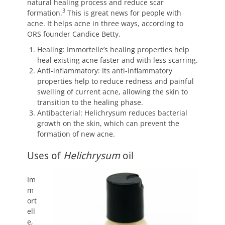
natural healing process and reduce scar
3
formation.
This is great news for people with
acne. It helps acne in three ways, according to
ORS founder Candice Betty.
Healing: Immortelle’s healing properties help
heal existing acne faster and with less scarring.
Anti-inflammatory: Its anti-inflammatory
properties help to reduce redness and painful
swelling of current acne, allowing the skin to
transition to the healing phase.
Antibacterial: Helichrysum reduces bacterial
growth on the skin, which can prevent the
formation of new acne.
Uses of
Helichrysum
oil
Im
m
ort
ell
e,