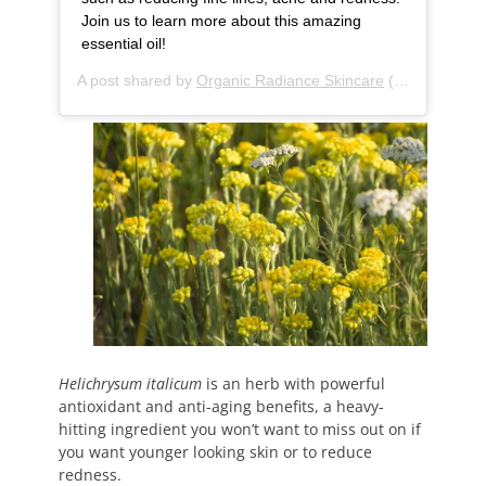
Join us to learn more about this amazing
essential oil!
A post shared by
Organic Radiance Skincare
(@organic.radiance.skincare) on
Helichrysum italicum
is an herb with powerful
antioxidant and anti-aging benefits, a heavy-
hitting ingredient you won’t want to miss out on if
you want younger looking skin or to reduce
redness.