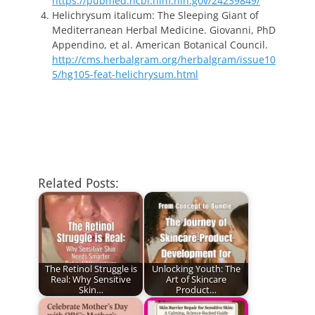
https://pubmed.ncbi.nlm.nih.gov/24239849/
Helichrysum italicum: The Sleeping Giant of
Mediterranean Herbal Medicine. Giovanni, PhD
Appendino, et al. American Botanical Council.
http://cms.herbalgram.org/herbalgram/issue10
5/hg105-feat-helichrysum.html
Related Posts:
The Retinol Struggle is
Unlocking Youth: The
Real: Why Sensitive
Art of Skincare
Skin…
Product…