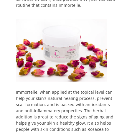
routine that contains Immortelle.
Immortelle, when applied at the topical level can
help your skin’s natural healing process, prevent
scar formation, and is packed with antioxidants
and anti-inflammatory properties. The herbal
addition is great to reduce the signs of aging and
helps give your skin a healthy glow. It also helps
people with skin conditions such as Rosacea to