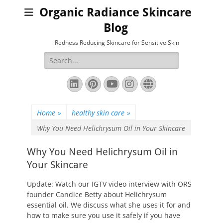
Organic Radiance Skincare
Blog
Redness Reducing Skincare for Sensitive Skin
Search
for:
LinkedIn
Pinterest
YouTube
Instagram
Website
Home
»
healthy skin care
»
Why You Need Helichrysum Oil in Your Skincare
Why You Need Helichrysum Oil in
Your Skincare
Update: Watch our IGTV video interview with ORS
founder Candice Betty about Helichrysum
essential oil. We discuss what she uses it for and
how to make sure you use it safely if you have