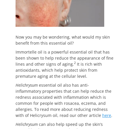
Now you may be wondering, what would my skin
benefit from this essential oil?
Immortelle oil is a powerful essential oil that has
been shown to help reduce the appearance of fine
2
lines and other signs of aging.
It is rich with
antioxidants, which help protect skin from
premature aging at the cellular level.
Helichrysum
essential oil also has anti-
inflammatory properties that can help reduce the
redness associated with inflammation which is
common for people with rosacea, eczema, and
allergies. To read more about reducing redness
with of Helicrysum oil, read our other article
here
.
Helichrysum
can also help speed up the skin’s