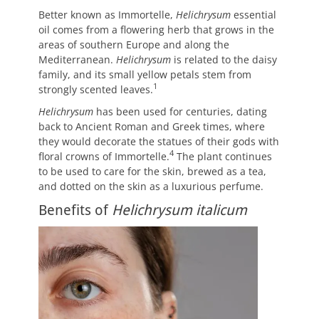
Better known as Immortelle,
Helichrysum
essential
oil comes from a flowering herb that grows in the
areas of southern Europe and along the
Mediterranean.
Helichrysum
is related to the daisy
family, and its small yellow petals stem from
1
strongly scented leaves.
Helichrysum
has been used for centuries, dating
back to Ancient Roman and Greek times, where
they would decorate the statues of their gods with
4
floral crowns of Immortelle.
The plant continues
to be used to care for the skin, brewed as a tea,
and dotted on the skin as a luxurious perfume.
Benefits of
Helichrysum italicum