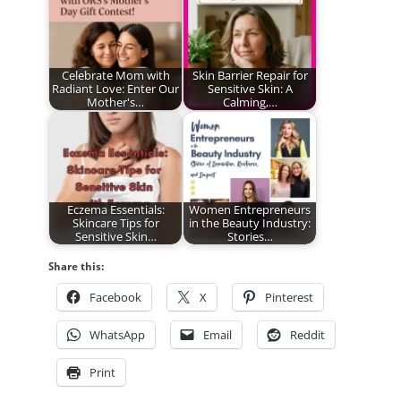
Celebrate Mom with
Skin Barrier Repair for
Radiant Love: Enter Our
Sensitive Skin: A
Mother's…
Calming,…
Eczema Essentials:
Women Entrepreneurs
Skincare Tips for
in the Beauty Industry:
Sensitive Skin…
Stories…
Share this:
Facebook
X
Pinterest
WhatsApp
Email
Reddit
Print