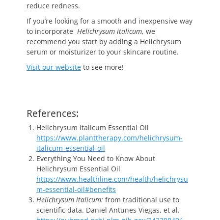
reduce redness.
If you’re looking for a smooth and inexpensive way
to incorporate
Helichrysum italicum
, we
recommend you start by adding a Helichrysum
serum or moisturizer to your skincare routine.
Visit our website
to see more!
References:
Helichrysum Italicum Essential Oil
https://www.planttherapy.com/helichrysum-
italicum-essential-oil
Everything You Need to Know About
Helichrysum Essential Oil
https://www.healthline.com/health/helichrysu
m-essential-oil#benefits
Helichrysum italicum:
from traditional use to
scientific data. Daniel Antunes Viegas, et al.