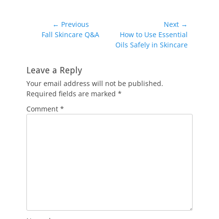
Post
← Previous
Next →
Previous
Next
Fall Skincare Q&A
How to Use Essential
navigation
post:
post:
Oils Safely in Skincare
Leave a Reply
Your email address will not be published.
Required fields are marked
*
Comment
*