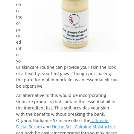
on
ce
inc
or
po
rat
ed
int
o
yo
ur skincare routine can provide your skin the look
of a healthy, youthful glow. Though purchasing
the pure form of Immortelle as an essential oil can
be expensive.
An alternative to this would be incorporating
skincare products that contain the essential oil in
the ingredient list. This still provides your skin
with the benefits without breaking the bank.
Organic Radiance Skincare offers the
Ultimate
Facial Serum
and
Herbe Sois Calming Moisturizer
can both be easily incorporated into your skincare