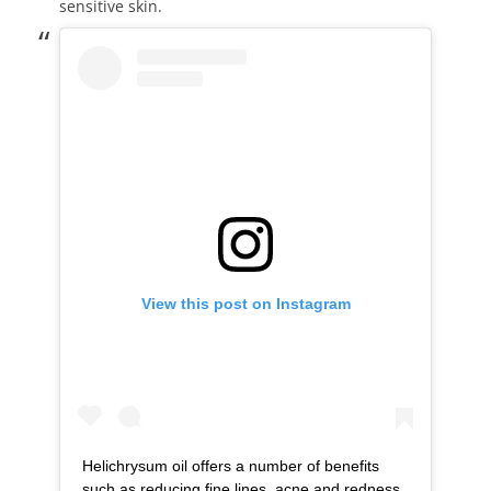
sensitive skin.
View this post on Instagram
Helichrysum oil offers a number of benefits
such as reducing fine lines, acne and redness.