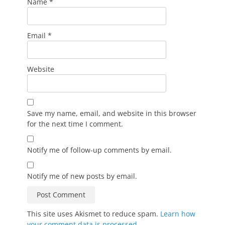
Name
*
Email
*
Website
Save my name, email, and website in this browser
for the next time I comment.
Notify me of follow-up comments by email.
Notify me of new posts by email.
This site uses Akismet to reduce spam.
Learn how
your comment data is processed.