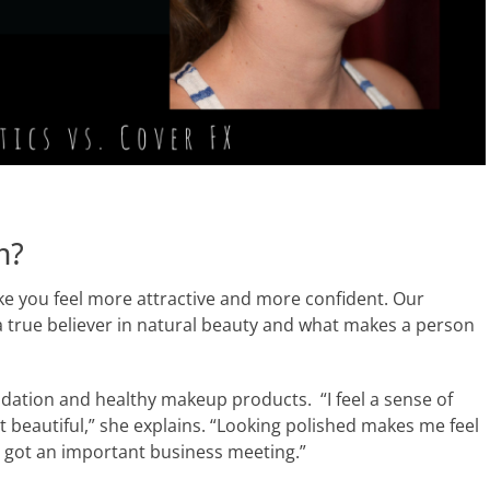
n?
e you feel more attractive and more confident. Our
a true believer in natural beauty and what makes a person
dation and healthy makeup products. “I feel a sense of
 beautiful,” she explains. “Looking polished makes me feel
ve got an important business meeting.”