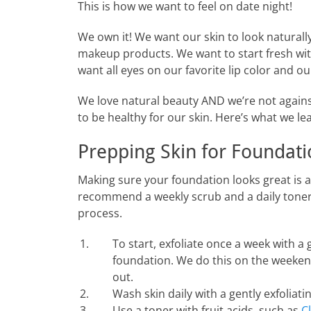
This is how we want to feel on date night!
We own it! We want our skin to look naturall
makeup products. We want to start fresh with
want all eyes on our favorite lip color and our
We love natural beauty AND we’re not again
to be healthy for our skin. Here’s what we le
Prepping Skin for Foundat
Making sure your foundation looks great is 
recommend a weekly scrub and a daily toner wi
process.
To start, exfoliate once a week with a
foundation. We do this on the weekend
out.
Wash skin daily with a gently exfoliati
Use a toner with fruit acids, such as
C