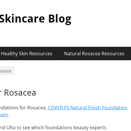
Skincare Blog
Healthy Skin Resources
Natural Rosacea Resources
osacea
r Rosacea
undations for Rosacea,
COVER FX Natural Finish Foundation
ream
.
nd Ulta to see which foundations beauty experts