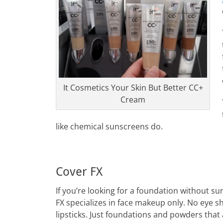
It Cosmetics Your Skin But Better CC+
Cream
like chemical sunscreens do.
Cover FX
If you’re looking for a foundation without s
FX specializes in face makeup only. No eye 
lipsticks. Just foundations and powders that 