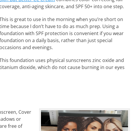
coverage, anti-aging skincare, and SPF 50+ into one step.
This is great to use in the morning when you’re short on
time because I don’t have to do as much prep. Using a
foundation with SPF protection is convenient if you wear
foundation on a daily basis, rather than just special
occasions and evenings.
This foundation uses physical sunscreens zinc oxide and
titanium dioxide, which do not cause burning in our eyes
unscreen, Cover
shadows or
are free of