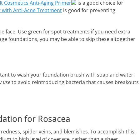
It Cosmetics Anti-Aging Primer
is a good choice for
r with Anti-Acne Treatment
is good for preventing
he face. Use green for spot treatments if you need extra
age foundations, you may be able to skip these altogether
portant to wash your foundation brush with soap and water.
y use
to avoid reintroducing bacteria that causes breakouts
dation for Rosacea
r redness, spider veins, and blemishes. To accomplish this,
ium to high level of coverage, rather than a sheer