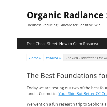
Organic Radiance 
Redness Reducing Skincare for Sensitive Skin
Primary
Skip
Free Cheat Sheet: How to Calm Rosacea
to
Menu
content
Home
»
Rosacea
»
The Best Foundations for R
The Best Foundations fo
Today we are testing out two of the best fo
and It Cosmetics
Your Skin But Better CC C
We went on a fun research trip to Sephora a