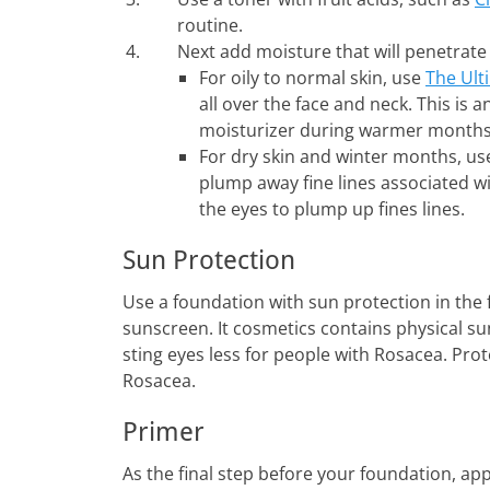
routine.
Next add moisture that will penetrate 
For oily to normal skin, use
The Ult
all over the face and neck. This is a
moisturizer during warmer months
For dry skin and winter months, u
plump away fine lines associated w
the eyes to plump up fines lines.
Sun Protection
Use a foundation with sun protection in the 
sunscreen. It cosmetics contains physical su
sting eyes less for people with Rosacea. Prot
Rosacea.
Primer
As the final step before your foundation, ap