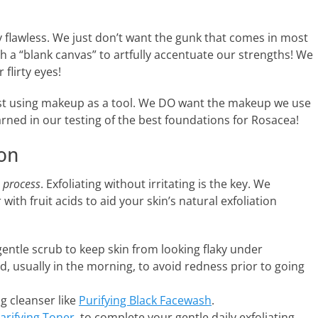
y flawless. We just don’t want the gunk that comes in most
 a “blank canvas” to artfully accentuate our strengths! We
 flirty eyes!
st using makeup as a tool. We DO want the makeup we use
arned in our testing of the best foundations for Rosacea!
ion
a
process
. Exfoliating without irritating is the key. We
th fruit acids to aid your skin’s natural exfoliation
 gentle scrub to keep skin from looking flaky under
, usually in the morning, to avoid redness prior to going
ng cleanser like
Purifying Black Facewash
.
larifying Toner
, to complete your gentle daily exfoliating