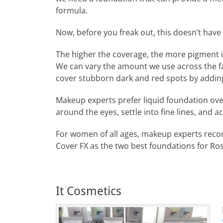
formula.
Now, before you freak out, this doesn’t have 
The higher the coverage, the more pigment 
We can vary the amount we use across the fa
cover stubborn dark and red spots by adding 
Makeup experts prefer liquid foundation ov
around the eyes, settle into fine lines, and a
For women of all ages, makeup experts reco
Cover FX as the two best foundations for Ro
It Cosmetics