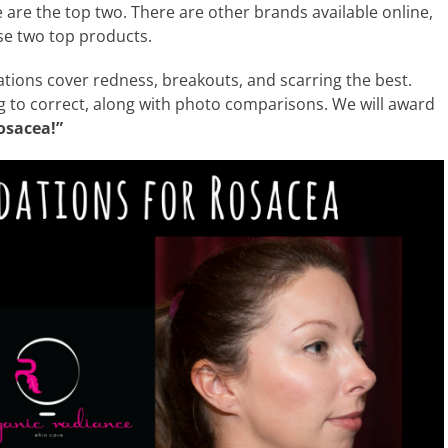
are the top two. There are other brands available online,
se two top products.
ndations cover redness, breakouts, and scarring the best.
ing to correct, along with photo comparisons. We will award
osacea!”