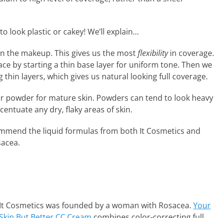
to look plastic or cakey! We’ll explain…
in the makeup. This gives us the most
flexibility
in coverage.
ce by starting a thin base layer for uniform tone. Then we
thin layers, which gives us natural looking full coverage.
er powder for mature skin. Powders can tend to look heavy
ccentuate any dry, flaky areas of skin.
mmend the liquid formulas from both It Cosmetics and
sacea.
It Cosmetics was founded by a woman with Rosacea.
Your
Skin But Better CC Cream
combines color-correcting full