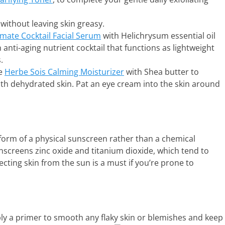
without leaving skin greasy.
imate Cocktail Facial Serum
with Helichrysum essential oil
n anti-aging nutrient cocktail that functions as lightweight
.
se
Herbe Sois Calming Moisturizer
with Shea butter to
ith dehydrated skin. Pat an eye cream into the skin around
form of a physical sunscreen rather than a chemical
nscreens zinc oxide and titanium dioxide, which tend to
ecting skin from the sun is a must if you’re prone to
ply a primer to smooth any flaky skin or blemishes and keep