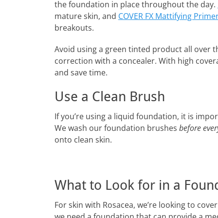
the foundation in place throughout the day.
mature skin, and
COVER FX Mattifying Prime
breakouts.
Avoid using a green tinted product all over t
correction with a concealer. With high cover
and save time.
Use a Clean Brush
If you’re using a liquid foundation, it is im
We wash our foundation brushes
before ever
onto clean skin.
What to Look for in a Foun
For skin with Rosacea, we’re looking to cove
we need a foundation that can provide a med