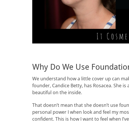
Why Do We Use Foundatio
We understand how a little cover up can mak
founder, Candice Betty, has Rosacea. She is 
beautiful on the inside.
That doesn’t mean that she doesn’t use foun
personal power I when look and feel my most
confident. This is how I want to feel when I’