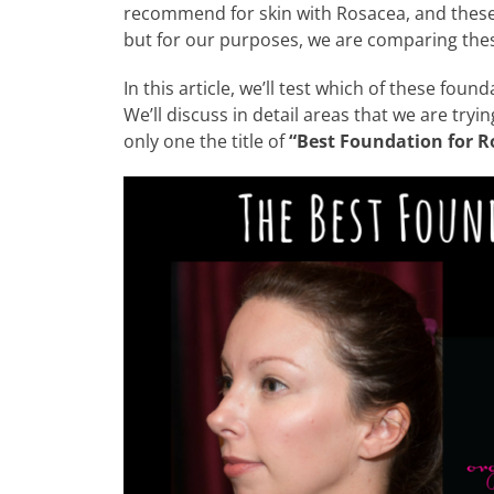
recommend for skin with Rosacea, and these 
but for our purposes, we are comparing the
In this article, we’ll test which of these fou
We’ll discuss in detail areas that we are try
only one the title of
“Best Foundation for R