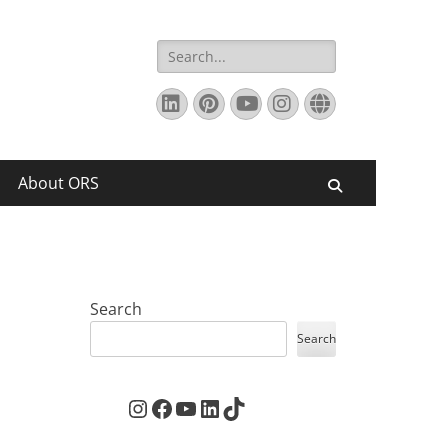
Search
for:
LinkedIn
Pinterest
YouTube
Instagram
Website
About ORS
Search
Search
Search
Instagram
Facebook
YouTube
LinkedIn
TikTok