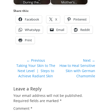
During the…
Mother's…
Share this:
Facebook
X
Pinterest
WhatsApp
Email
Reddit
Print
Post
← Previous
Next →
Previous
Next
Taking Your Skin to The
How to Heal Sensitive
navigation
post:
post:
Next Level | Steps to
Skin with German
Achieve Radiant Skin
Chamomile
Leave a Reply
Your email address will not be published.
Required fields are marked
*
Comment
*