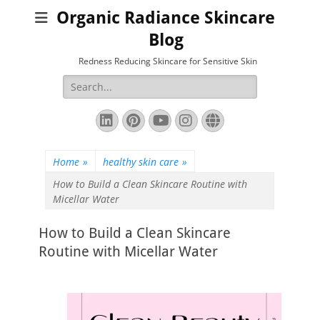
Organic Radiance Skincare
Blog
Redness Reducing Skincare for Sensitive Skin
Search
for:
LinkedIn
Pinterest
YouTube
Instagram
Website
Home
»
healthy skin care
»
How to Build a Clean Skincare Routine with
Micellar Water
How to Build a Clean Skincare
Routine with Micellar Water