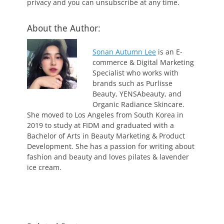
privacy and you can unsubscribe at any time.
About the Author:
Sonan Autumn Lee
is an E-
commerce & Digital Marketing
Specialist who works with
brands such as Purlisse
Beauty, YENSAbeauty, and
Organic Radiance Skincare.
She moved to Los Angeles from South Korea in
2019 to study at FIDM and graduated with a
Bachelor of Arts in Beauty Marketing & Product
Development. She has a passion for writing about
fashion and beauty and loves pilates & lavender
ice cream.