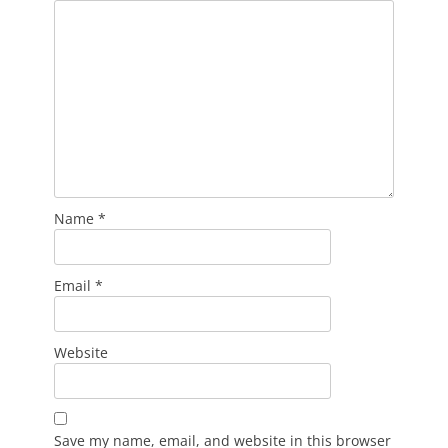
Name
*
Email
*
Website
Save my name, email, and website in this browser