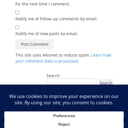
for the next time I comment.
Notify me of follow-up comments by email.
Notify me of new posts by email.
This site uses Akismet to reduce spam.
Learn how
your comment data is processed.
Search
Search
Instagram
Facebook
YouTube
LinkedIn
TikTok