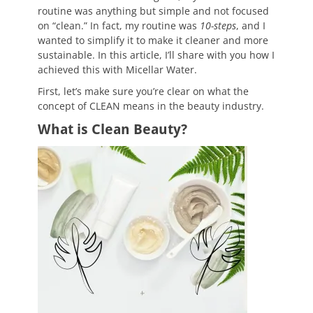
routine was anything but simple and not focused
on “clean.” In fact, my routine was
10-steps
, and I
wanted to simplify it to make it cleaner and more
sustainable. In this article, I’ll share with you how I
achieved this with Micellar Water.
First, let’s make sure you’re clear on what the
concept of CLEAN means in the beauty industry.
What is Clean Beauty?