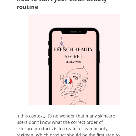
routine
I
n this context, it’s no wonder that many skincare
users don’t know what the correct order of
skincare products is to create a clean beauty
regimen. Which product should be the first step to