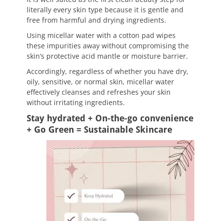
literally every skin type because it is gentle and
free from harmful and drying ingredients.
Using micellar water with a cotton pad wipes
these impurities away without compromising the
skin’s protective acid mantle or moisture barrier.
Accordingly, regardless of whether you have dry,
oily, sensitive, or normal skin, micellar water
effectively cleanses and refreshes your skin
without irritating ingredients.
Stay hydrated + On-the-go convenience
+ Go Green = Sustainable Skincare