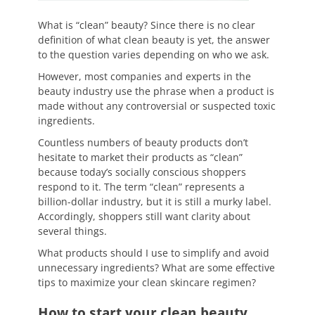
What is “clean” beauty? Since there is no clear
definition of what clean beauty is yet, the answer
to the question varies depending on who we ask.
However, most companies and experts in the
beauty industry use the phrase when a product is
made without any controversial or suspected toxic
ingredients.
Countless numbers of beauty products don’t
hesitate to market their products as “clean”
because today’s socially conscious shoppers
respond to it. The term “clean” represents a
billion-dollar industry, but it is still a murky label.
Accordingly, shoppers still want clarity about
several things.
What products should I use to simplify and avoid
unnecessary ingredients? What are some effective
tips to maximize your clean skincare regimen?
How to start your clean beauty