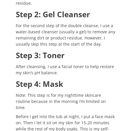
residue.
Step 2: Gel Cleanser
For the second step of the double cleanse, I use a
water-based cleanser (usually a gel) to remove any
remaining dirt or product residue. However, I
usually skip this step at the start of the day.
Step 3: Toner
After cleansing, I use a facial toner to help restore
my skin’s pH balance.
Step 4: Mask
Note: This step is for my nighttime skincare
routine because in the morning I’m limited on
time.
Before I get into the tub at night, I put a face mask
on. Then I let it sit on my skin for 15-20 minutes
while the rest of my body soaks. This is my self-