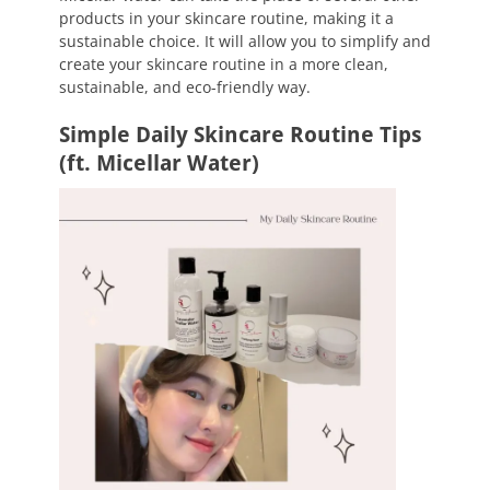
products in your skincare routine, making it a
sustainable choice. It will allow you to simplify and
create your skincare routine in a more clean,
sustainable, and eco-friendly way.
Simple Daily Skincare Routine Tips
(ft. Micellar Water)