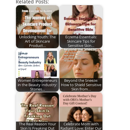
Related Posts:
Unlocking Youth: The
Eczema Essentials:
Art of Skincare
Skincare Tips for
Product…
Sensitive Skin…
Women Entrepreneurs
Beyond the Sneeze:
in the Beauty Industry:
How to Shield Sensitive
Stories…
Skin from…
The Real Reason Your
Celebrate Mom with
Skin Is Freaking Out
Radiant Love: Enter Our