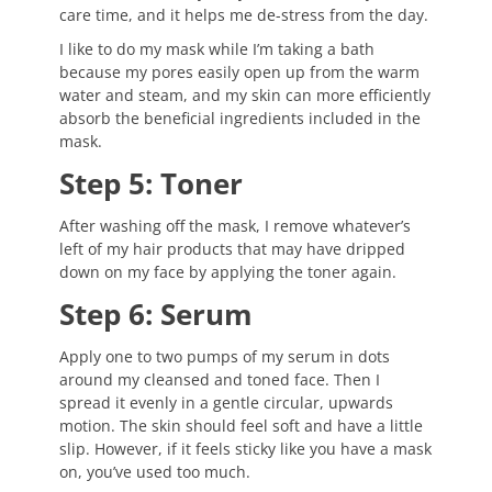
care time, and it helps me de-stress from the day.
I like to do my mask while I’m taking a bath
because my pores easily open up from the warm
water and steam, and my skin can more efficiently
absorb the beneficial ingredients included in the
mask.
Step 5: Toner
After washing off the mask, I remove whatever’s
left of my hair products that may have dripped
down on my face by applying the toner again.
Step 6: Serum
Apply one to two pumps of my serum in dots
around my cleansed and toned face. Then I
spread it evenly in a gentle circular, upwards
motion. The skin should feel soft and have a little
slip. However, if it feels sticky like you have a mask
on, you’ve used too much.