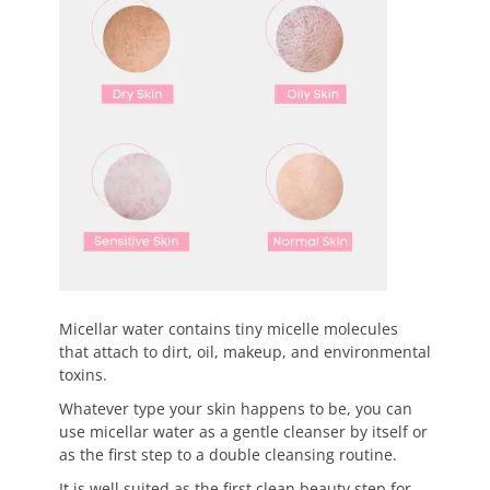
Micellar water contains tiny micelle molecules
that attach to dirt, oil, makeup, and environmental
toxins.
Whatever type your skin happens to be, you can
use micellar water as a gentle cleanser by itself or
as the first step to a double cleansing routine.
It is well suited as the first clean beauty step for