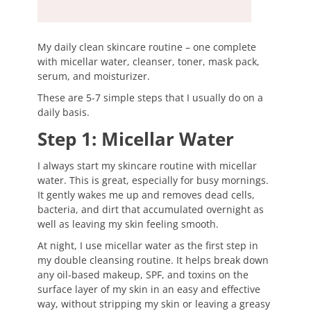
My daily clean skincare routine – one complete
with micellar water, cleanser, toner, mask pack,
serum, and moisturizer.
These are 5-7 simple steps that I usually do on a
daily basis.
Step 1: Micellar Water
I always start my skincare routine with micellar
water. This is great, especially for busy mornings.
It gently wakes me up and removes dead cells,
bacteria, and dirt that accumulated overnight as
well as leaving my skin feeling smooth.
At night, I use micellar water as the first step in
my double cleansing routine. It helps break down
any oil-based makeup, SPF, and toxins on the
surface layer of my skin in an easy and effective
way, without stripping my skin or leaving a greasy