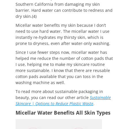
Southern California from damaging my skin
barrier. Hard water can contribute to redness and
dry skin.(4)
Micellar water benefits my skin because I don’t
need to use hard water. The micellar water I use
instantly re-hydrates my thirsty skin, which is
prone to dryness, even after water-only washing.
Since I use fewer steps now, micellar water has
helped me reduce the number of cotton pads that
I use, helping me to make my skincare routine
more sustainable. I know that there are reusable
cotton pads available that you can toss in the
washing machine as well.
To read more about sustainable packaging in
beauty, you can read our other article
Sustainable
Skincare | Options to Reduce Plastic Waste
.
Micellar Water Benefits All Skin Types