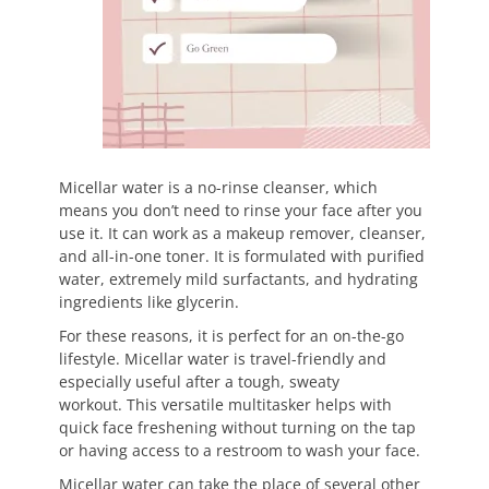
Micellar water is a no-rinse cleanser, which
means you don’t need to rinse your face after you
use it. It can work as a makeup remover, cleanser,
and all-in-one toner. It is formulated with purified
water, extremely mild surfactants, and hydrating
ingredients like glycerin.
For these reasons, it is perfect for an on-the-go
lifestyle. Micellar water is travel-friendly and
especially useful after a tough, sweaty
workout. This versatile multitasker helps with
quick face freshening without turning on the tap
or having access to a restroom to wash your face.
Micellar water can take the place of several other