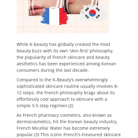
While K-beauty has globally created the most
beauty buzz with its own ‘skin-first’ philosophy,
the popularity of French skincare and beauty
aesthetics has been experienced among Korean
consumers during the last decade.
Compared to the K-Beauty’s overwhelmingly
sophisticated skincare routine usually involves 8-
12 steps, the French philosophy brags about its
effortlessly cool approach to skincare with a
simple 3-5-step regimen.(2)
As French pharmacy cosmetics, also known as
dermocosmetics, hit the Korean beauty industry,
French Micellar Water has become extremely
popular.(3) This iconic French’s-treasured skincare