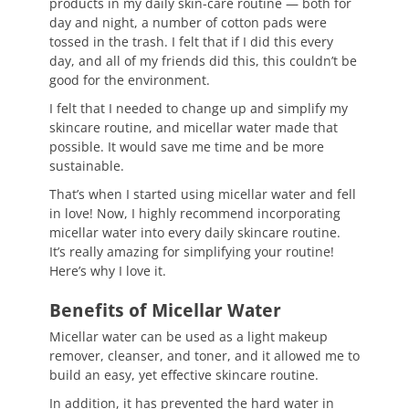
products in my daily skin-care routine — both for
day and night, a number of cotton pads were
tossed in the trash. I felt that if I did this every
day, and all of my friends did this, this couldn’t be
good for the environment.
I felt that I needed to change up and simplify my
skincare routine, and micellar water made that
possible. It would save me time and be more
sustainable.
That’s when I started using micellar water and fell
in love! Now, I highly recommend incorporating
micellar water into every daily skincare routine.
It’s really amazing for simplifying your routine!
Here’s why I love it.
Benefits of Micellar Water
Micellar water can be used as a light makeup
remover, cleanser, and toner, and it allowed me to
build an easy, yet effective skincare routine.
In addition, it has prevented the hard water in