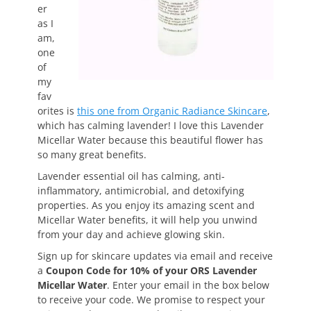
er
as I
am,
one
of
my
fav
orites is
this one from Organic Radiance Skincare
,
which has calming lavender! I love this Lavender
Micellar Water because this beautiful flower has
so many great benefits.
Lavender essential oil has calming, anti-
inflammatory, antimicrobial, and detoxifying
properties. As you enjoy its amazing scent and
Micellar Water benefits, it will help you unwind
from your day and achieve glowing skin.
Sign up for skincare updates via email and receive
a
Coupon Code for 10% of your ORS Lavender
Micellar Water
. Enter your email in the box below
to receive your code. We promise to respect your