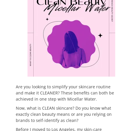
Are you looking to simplify your skincare routine
and make it CLEANER? These benefits can both be
achieved in one step with Micellar Water.
Now, what is CLEAN skincare? Do you know what
exactly clean beauty means or are you relying on
brands to self-identify as clean?
Before I moved to Los Angeles, my skin-care