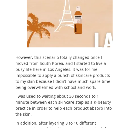
However, this scenario totally changed once I
moved from South Korea, and I started to live a
busy life here in Los Angeles. It was for me
impossible to apply a bunch of skincare products
to my skin because I didn’t have much spare time
being overwhelmed with school and work.
I was used to waiting about 30 seconds to 1
minute between each skincare step as a K-beauty
practice in order to help each product absorb into
the skin.
In addition, after layering 8 to 10 different