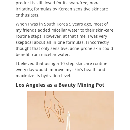
product is still loved for its soap-free, non-
irritating formulas by Korean sensitive skincare
enthusiasts.
When I was in South Korea 5 years ago, most of
my friends added micellar water to their skin-care
routine steps. However, at that time, I was very
skeptical about all-in-one formulas. I incorrectly
thought that only sensitive, acne-prone skin could
benefit from micellar water.
I believed that using a 10-step skincare routine
every day would improve my skin’s health and
maximize its hydration level.
Los Angeles as a Beauty Mixing Pot