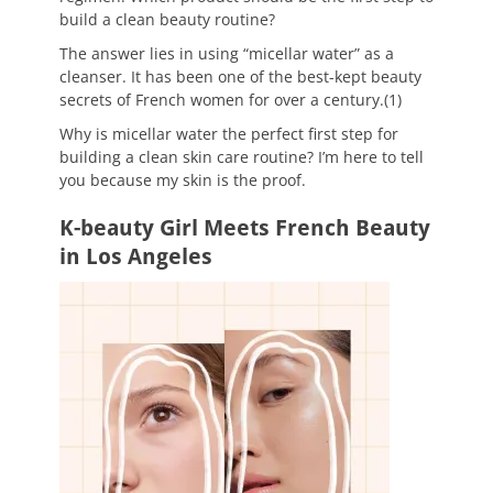
build a clean beauty routine?
The answer lies in using “micellar water” as a
cleanser. It has been one of the best-kept beauty
secrets of French women for over a century.(1)
Why is micellar water the perfect first step for
building a clean skin care routine? I’m here to tell
you because my skin is the proof.
K-beauty Girl Meets French Beauty
in Los Angeles