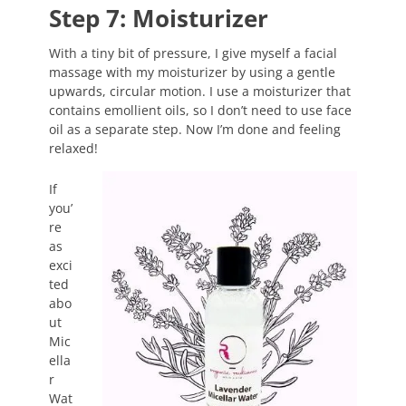
Step 7: Moisturizer
With a tiny bit of pressure, I give myself a facial
massage with my moisturizer by using a gentle
upwards, circular motion. I use a moisturizer that
contains emollient oils, so I don’t need to use face
oil as a separate step. Now I’m done and feeling
relaxed!
If
you’
re
as
exci
ted
abo
ut
Mic
ella
r
Wat