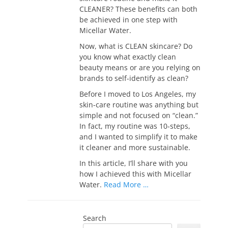
CLEANER? These benefits can both
be achieved in one step with
Micellar Water.
Now, what is CLEAN skincare? Do
you know what exactly clean
beauty means or are you relying on
brands to self-identify as clean?
Before I moved to Los Angeles, my
skin-care routine was anything but
simple and not focused on “clean.”
In fact, my routine was 10-steps,
and I wanted to simplify it to make
it cleaner and more sustainable.
In this article, I’ll share with you
how I achieved this with Micellar
Water.
Read More …
Search