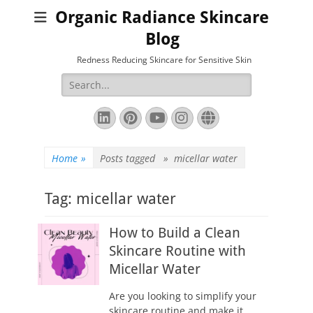
Organic Radiance Skincare
Blog
Redness Reducing Skincare for Sensitive Skin
Search
for:
LinkedIn
Pinterest
YouTube
Instagram
Website
Home
»
Posts tagged »
micellar water
Tag:
micellar water
How to Build a Clean
Skincare Routine with
Micellar Water
Are you looking to simplify your
skincare routine and make it