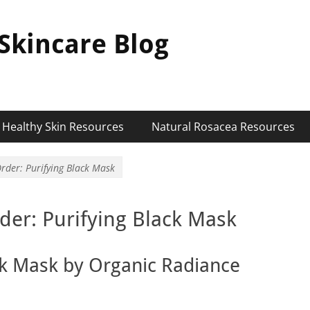
Skincare Blog
Healthy Skin Resources
Natural Rosacea Resources
rder: Purifying Black Mask
der: Purifying Black Mask
ck Mask by Organic Radiance