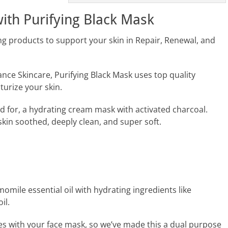
with Purifying Black Mask
ng products to support your skin in Repair, Renewal, and
nce Skincare, Purifying Black Mask uses top quality
turize your skin.
ed for, a hydrating cream mask with activated charcoal.
 skin soothed, deeply clean, and super soft.
ile essential oil with hydrating ingredients like
il.
s with your face mask, so we’ve made this a dual purpose