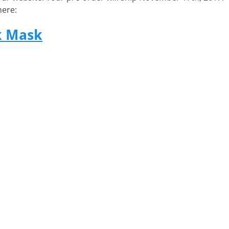
here:
k Mask