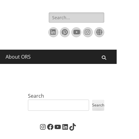
Search
for:
LinkedIn
Pinterest
YouTube
Instagram
Website
About ORS
Search
Search
Search
Instagram
Facebook
YouTube
LinkedIn
TikTok