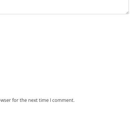
owser for the next time I comment.