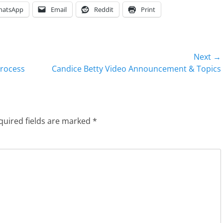
hatsApp
Email
Reddit
Print
Next →
Next
Process
Candice Betty Video Announcement & Topics
post:
quired fields are marked
*