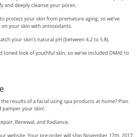
fy and deeply cleanse your pores.
to protect your skin from premature aging, so we’ve
 on your skin with antioxidants.
ch your skin’s natural pH (between 4.2 to 5.8).
d toned look of youthful skin, so we’ve included DMAE to
e
the results of a facial using spa products at home? Plan
d pamper your skin!
epair, Renewal, and Radiance.
our website. Your pre-order will ship November 17th, 2017.