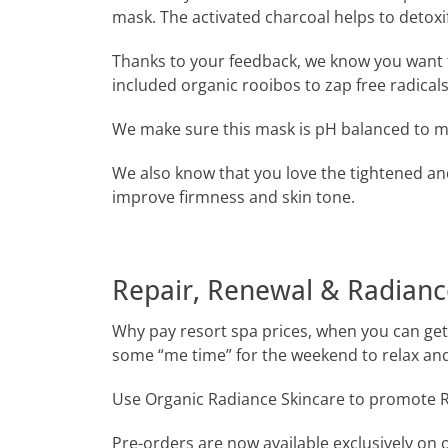
mask. The activated charcoal helps to detoxi
Thanks to your feedback, we know you want 
included organic rooibos to zap free radicals
We make sure this mask is pH balanced to mat
We also know that you love the tightened an
improve firmness and skin tone.
Repair, Renewal & Radianc
Why pay resort spa prices, when you can get 
some “me time” for the weekend to relax an
Use Organic Radiance Skincare to promote R
Pre-orders are now available exclusively on 