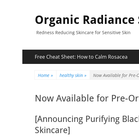
Organic Radiance 
Redness Reducing Skincare for Sensitive Skin
Primary
Skip
Free Cheat Sheet: How to Calm Rosacea
to
Menu
content
Home
»
healthy skin
»
Now Available for Pre-O
Now Available for Pre-Or
[Announcing Purifying Bla
Skincare]