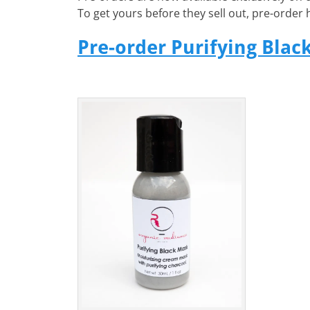
To get yours before they sell out, pre-order 
Pre-order Purifying Blac