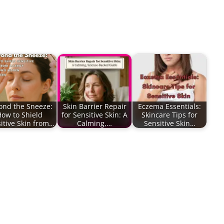
ond the Sneeze:
Skin Barrier Repair
Eczema Essentials:
How to Shield
for Sensitive Skin: A
Skincare Tips for
itive Skin from…
Calming,…
Sensitive Skin…