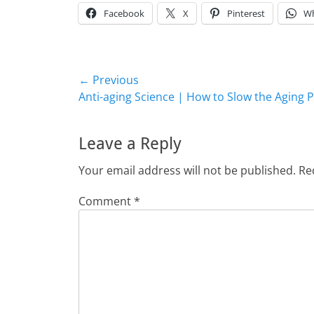
Facebook
X
Pinterest
W
Post
← Previous
Previous
Anti-aging Science | How to Slow the Aging 
navigation
post:
Leave a Reply
Your email address will not be published.
Re
Comment
*