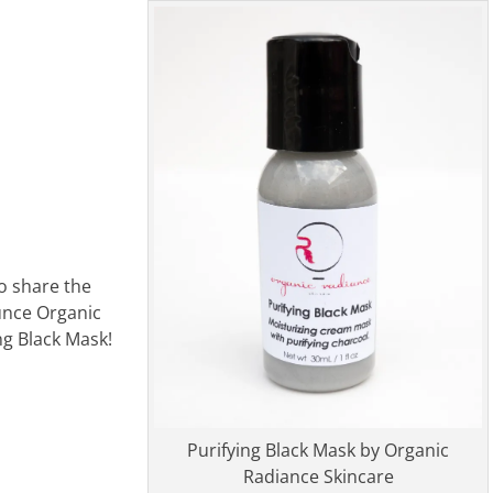
o share the
unce Organic
ng Black Mask!
Purifying Black Mask by Organic
Radiance Skincare