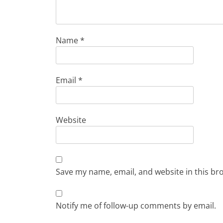
Name
*
Email
*
Website
Save my name, email, and website in this br
Notify me of follow-up comments by email.