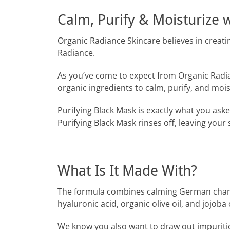
Calm, Purify & Moisturize 
Organic Radiance Skincare believes in creati
Radiance.
As you’ve come to expect from Organic Radia
organic ingredients to calm, purify, and mois
Purifying Black Mask is exactly what you ask
Purifying Black Mask rinses off, leaving your
What Is It Made With?
The formula combines calming German chamom
hyaluronic acid, organic olive oil, and jojoba o
We know you also want to draw out impuritie