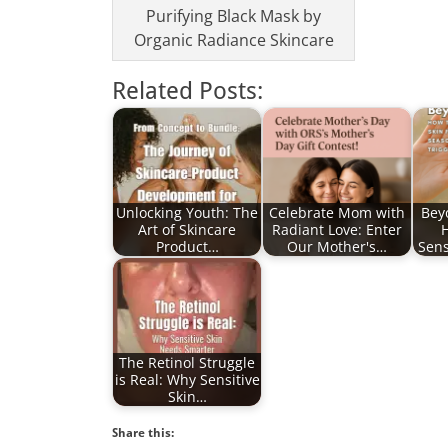
Purifying Black Mask by
Organic Radiance Skincare
Related Posts:
Unlocking Youth: The
Celebrate Mom with
Bey
Art of Skincare
Radiant Love: Enter
Product…
Our Mother's…
Sens
The Retinol Struggle
is Real: Why Sensitive
Skin…
Share this: