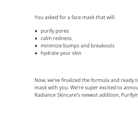
You asked for a face mask that will:
purify pores
calm redness
minimize bumps and breakouts
hydrate your skin
Now, we’ve finalized the formula and ready t
mask with you. We’re super excited to anno
Radiance Skincare’s newest addition, Purifyi