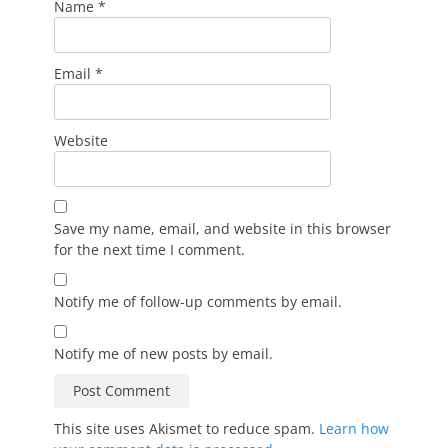
Name
*
Email
*
Website
Save my name, email, and website in this browser
for the next time I comment.
Notify me of follow-up comments by email.
Notify me of new posts by email.
This site uses Akismet to reduce spam.
Learn how