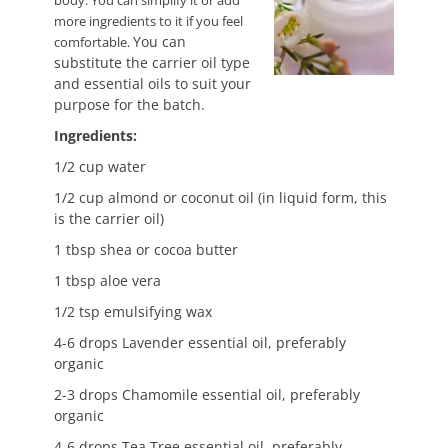
body. You can simplify it or add
more ingredients to it if you feel
You can
comfortable.
substitute the carrier oil type
and essential oils to suit your
purpose for the batch.
Ingredients:
1/2 cup water
1/2 cup almond or coconut oil (in liquid form, this
is the carrier oil)
1 tbsp shea or cocoa butter
1 tbsp aloe vera
1/2 tsp emulsifying wax
4-6 drops Lavender essential oil, preferably
organic
2-3 drops Chamomile essential oil, preferably
organic
4-6 drops Tea Tree essential oil, preferably