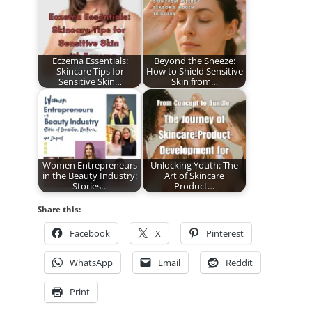
Eczema Essentials:
Beyond the Sneeze:
Skincare Tips for
How to Shield Sensitive
Sensitive Skin…
Skin from…
Women Entrepreneurs
Unlocking Youth: The
in the Beauty Industry:
Art of Skincare
Stories…
Product…
Share this:
Facebook
X
Pinterest
WhatsApp
Email
Reddit
Print