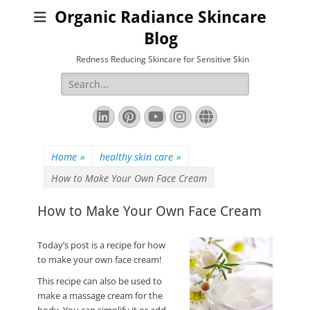
Organic Radiance Skincare
Blog
Redness Reducing Skincare for Sensitive Skin
Search
for:
LinkedIn
Pinterest
YouTube
Instagram
Website
Home
»
healthy skin care
»
How to Make Your Own Face Cream
How to Make Your Own Face Cream
Today’s post is a recipe for how
to make your own face cream!
This recipe can also be used to
make a massage cream for the