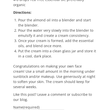
organic
Directions:
Pour the almond oil into a blender and start
the blender.
Pour the water very slowly into the blender to
emulsify it and create a cream consistency.
Once your cream is formed, add the essential
oils, and blend once more.
Put the cream into a clean glass jar and store it
in a cool, dark place.
Congratulations on making your own face
cream! Use a small amount in the morning under
sunblock and/or makeup. Use generously at night
to soften your skin. The cream should keep for
several weeks.
Like this post? Leave a comment or subscribe to
our blog.
Name
(required)