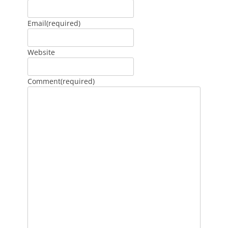
Email
(required)
Website
Comment
(required)