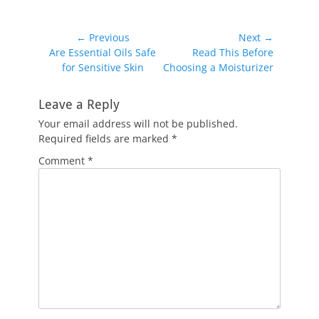
Post
← Previous
Next →
Previous
Next
Are Essential Oils Safe
Read This Before
navigation
post:
post:
for Sensitive Skin
Choosing a Moisturizer
Leave a Reply
Your email address will not be published.
Required fields are marked
*
Comment
*