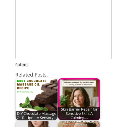
Submit
Related Posts:
Skin Barrier Repair for
DIY Chocolate Massage
Sensitive Skin: A
Oil Recipe | A Sensory…
Calming,…