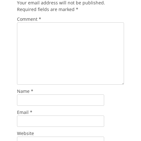
Your email address will not be published.
Required fields are marked
*
Comment
*
Name
*
Email
*
Website