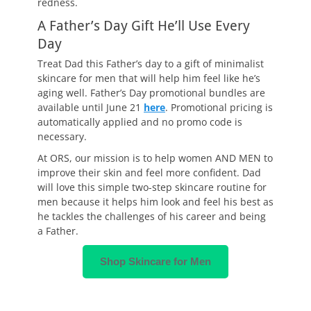
redness.
A Father’s Day Gift He’ll Use Every
Day
Treat Dad this Father’s day to a gift of minimalist
skincare for men that will help him feel like he’s
aging well. Father’s Day promotional bundles are
available until June 21
here
. Promotional pricing is
automatically applied and no promo code is
necessary.
At ORS, our mission is to help women AND MEN to
improve their skin and feel more confident. Dad
will love this simple two-step skincare routine for
men because it helps him look and feel his best as
he tackles the challenges of his career and being
a Father.
Shop Skincare for Men