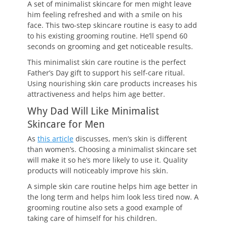
A set of minimalist skincare for men might leave
him feeling refreshed and with a smile on his
face. This two-step skincare routine is easy to add
to his existing grooming routine. He’ll spend 60
seconds on grooming and get noticeable results.
This minimalist skin care routine is the perfect
Father’s Day gift to support his self-care ritual.
Using nourishing skin care products increases his
attractiveness and helps him age better.
Why Dad Will Like Minimalist
Skincare for Men
As
this article
discusses, men’s skin is different
than women’s. Choosing a minimalist skincare set
will make it so he’s more likely to use it. Quality
products will noticeably improve his skin.
A simple skin care routine helps him age better in
the long term and helps him look less tired now. A
grooming routine also sets a good example of
taking care of himself for his children.