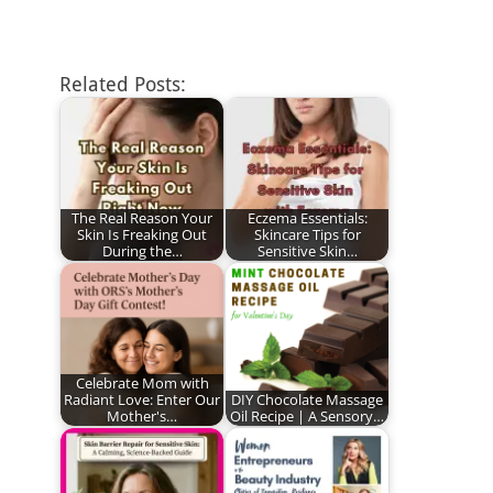
Related Posts:
The Real Reason Your
Eczema Essentials:
Skin Is Freaking Out
Skincare Tips for
During the…
Sensitive Skin…
Celebrate Mom with
Radiant Love: Enter Our
DIY Chocolate Massage
Mother's…
Oil Recipe | A Sensory…