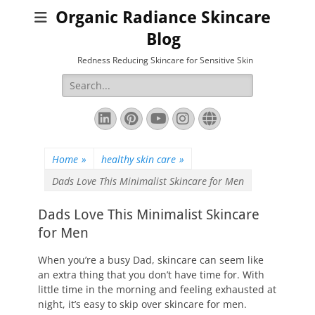
Organic Radiance Skincare
Blog
Redness Reducing Skincare for Sensitive Skin
Search
for:
LinkedIn
Pinterest
YouTube
Instagram
Website
Home
»
healthy skin care
»
Dads Love This Minimalist Skincare for Men
Dads Love This Minimalist Skincare
for Men
When you’re a busy Dad, skincare can seem like
an extra thing that you don’t have time for. With
little time in the morning and feeling exhausted at
night, it’s easy to skip over skincare for men.