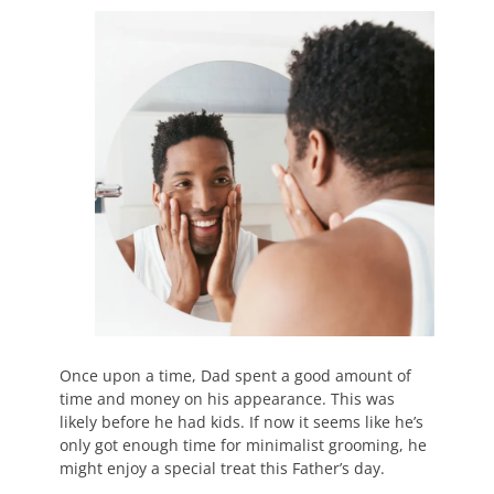
Once upon a time, Dad spent a good amount of
time and money on his appearance. This was
likely before he had kids. If now it seems like he’s
only got enough time for minimalist grooming, he
might enjoy a special treat this Father’s day.