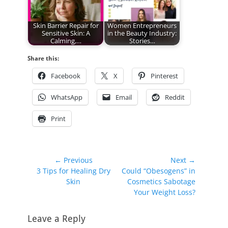
Skin Barrier Repair for
Women Entrepreneurs
Sensitive Skin: A
in the Beauty Industry:
Calming,…
Stories…
Share this:
Facebook
X
Pinterest
WhatsApp
Email
Reddit
Print
Post
← Previous
Next →
Previous
Next
3 Tips for Healing Dry
Could “Obesogens” in
navigation
post:
post:
Skin
Cosmetics Sabotage
Your Weight Loss?
Leave a Reply