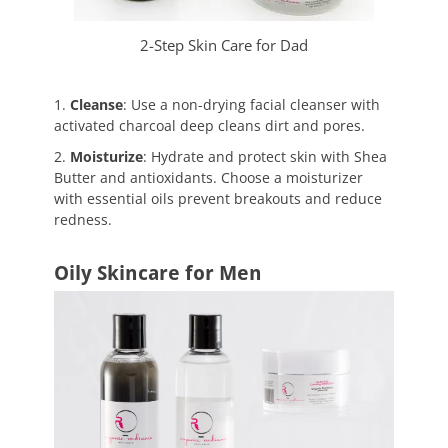
2-Step Skin Care for Dad
1.
Cleanse
: Use a non-drying facial cleanser with
activated charcoal deep cleans dirt and pores.
2.
Moisturize
: Hydrate and protect skin with Shea
Butter and antioxidants. Choose a moisturizer
with essential oils prevent breakouts and reduce
redness.
Oily Skincare for Men