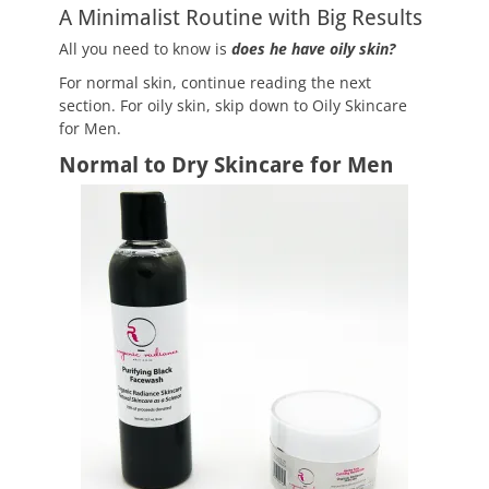
A Minimalist Routine with Big Results
All you need to know is
does he have oily skin?
For normal skin, continue reading the next
section. For oily skin, skip down to Oily Skincare
for Men.
Normal to Dry Skincare for Men