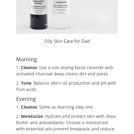
Oily Skin Care for Dad
Morning
1.
Cleanse
: Use a non-drying facial cleanser with
activated charcoal deep cleans dirt and pores
2.
Tone
: Balance skin’s oil production and pH with
fruit acids
Evening
1.
Cleanse
: Same as morning step one.
2.
Moisturize
: Hydrate and protect skin with Shea
Butter and antioxidants. Choose a moisturizer
with essential oils prevent breakouts and reduce