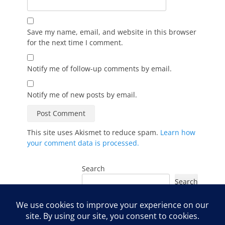
Save my name, email, and website in this browser
for the next time I comment.
Notify me of follow-up comments by email.
Notify me of new posts by email.
This site uses Akismet to reduce spam.
Learn how
your comment data is processed.
Search
Search
Instagram
Facebook
YouTube
LinkedIn
TikTok