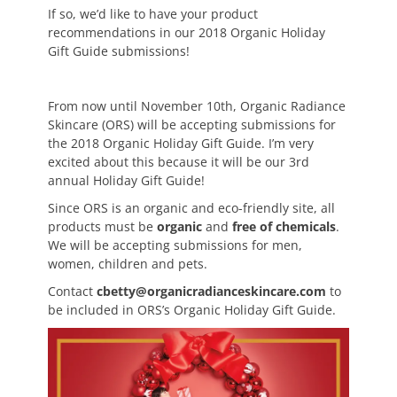
If so, we’d like to have your product
recommendations in our 2018 Organic Holiday
Gift Guide submissions!
From now until November 10th, Organic Radiance
Skincare (ORS) will be accepting submissions for
the 2018 Organic Holiday Gift Guide. I’m very
excited about this because it will be our 3rd
annual Holiday Gift Guide!
Since ORS is an organic and eco-friendly site, all
products must be
organic
and
free of chemicals
.
We will be accepting submissions for men,
women, children and pets.
Contact
cbetty@organicradianceskincare.com
to
be included in ORS’s Organic Holiday Gift Guide.