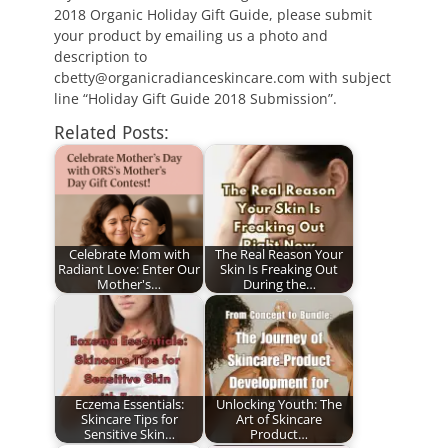
2018 Organic Holiday Gift Guide, please submit
your product by emailing us a photo and
description to
cbetty@organicradianceskincare.com with subject
line “Holiday Gift Guide 2018 Submission”.
Related Posts:
Celebrate Mom with
The Real Reason Your
Radiant Love: Enter Our
Skin Is Freaking Out
Mother's…
During the…
Eczema Essentials:
Unlocking Youth: The
Skincare Tips for
Art of Skincare
Sensitive Skin…
Product…