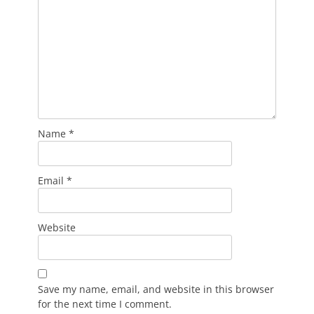
Name
*
Email
*
Website
Save my name, email, and website in this browser
for the next time I comment.