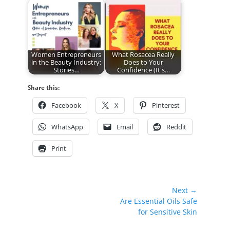
Women Entrepreneurs
What Rosacea Really
in the Beauty Industry:
Does to Your
Stories…
Confidence (It's…
Share this:
Facebook
X
Pinterest
WhatsApp
Email
Reddit
Print
Post
Next →
Next
Are Essential Oils Safe
navigation
post:
for Sensitive Skin