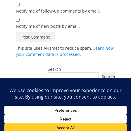
Notify me of follow-up comments by email.
Notify me of new posts by email.
This site uses Akismet to reduce spam.
Learn how
your comment data is processed.
Search
Search
Instagram
Facebook
YouTube
LinkedIn
TikTok
Copyright © 2026
Organic Radiance Skincare Blog
. All Rights