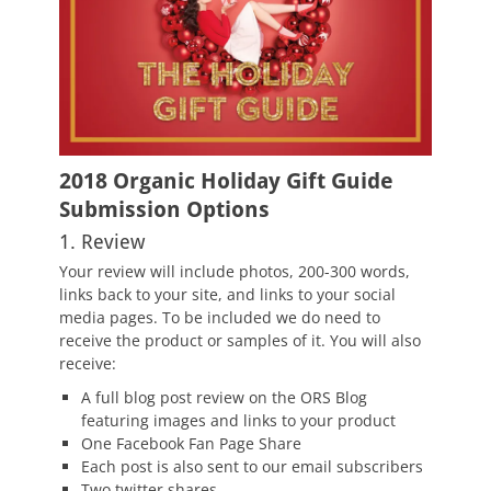
2018 Organic Holiday Gift Guide
Submission Options
1. Review
Your review will include photos, 200-300 words,
links back to your site, and links to your social
media pages. To be included we do need to
receive the product or samples of it. You will also
receive:
A full blog post review on the ORS Blog
featuring images and links to your product
One Facebook Fan Page Share
Each post is also sent to our email subscribers
Two twitter shares