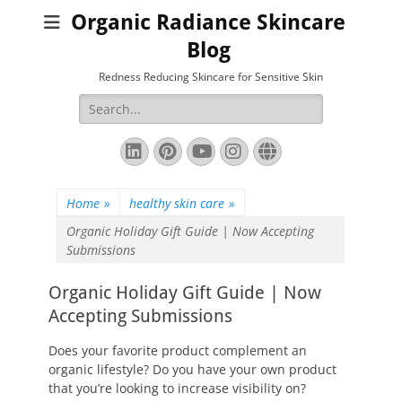
Organic Radiance Skincare
Blog
Redness Reducing Skincare for Sensitive Skin
Search
for:
LinkedIn
Pinterest
YouTube
Instagram
Website
Home
»
healthy skin care
»
Organic Holiday Gift Guide | Now Accepting
Submissions
Organic Holiday Gift Guide | Now
Accepting Submissions
Does your favorite product complement an
organic lifestyle? Do you have your own product
that you’re looking to increase visibility on?