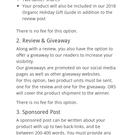
Your product will also be included in our 2018
Organic Holiday Gift Guide in addition to the
review post
There is no fee for this option.
2. Review & Giveaway
Along with a review, you also have the option to
offer a giveaway to our readers to increase your
visibility.
Our giveaways are promoted on our social media
pages as well as other giveaway websites.
For this option, two product units must be sent,
one for the review and one for the giveaway. ORS
will cover the product shipment to the winner.
There is no fee for this option.
3. Sponsored Post
A sponsored post can be written about your
product with up to two back-links, and be
between 200-400 words. You must provide any