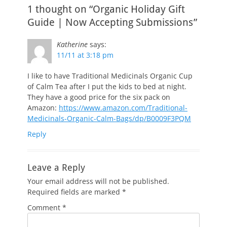
1 thought on “Organic Holiday Gift
Guide | Now Accepting Submissions”
Katherine
says:
11/11 at 3:18 pm
I like to have Traditional Medicinals Organic Cup
of Calm Tea after I put the kids to bed at night.
They have a good price for the six pack on
Amazon:
https://www.amazon.com/Traditional-
Medicinals-Organic-Calm-Bags/dp/B0009F3PQM
Reply
Leave a Reply
Your email address will not be published.
Required fields are marked
*
Comment
*