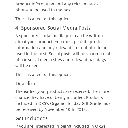
product information and any relevant stock
photos to be used in the post.
There is a fee for this option.
4. Sponsored Social Media Posts
A sponsored social media post can be written
about your product. You must provide product
information and any relevant stock photos to be
used in the post. Social posts will be shared on all
of our social media sites and relevant hashtags
will be used.
There is a fee for this option.
Deadline
The earlier your products are received, the more
chance they have of being included. Products
included in ORS’s Organic Holiday Gift Guide must
be received by November 10th, 2018.
Get Included!
If you are interested in being included in ORS’s