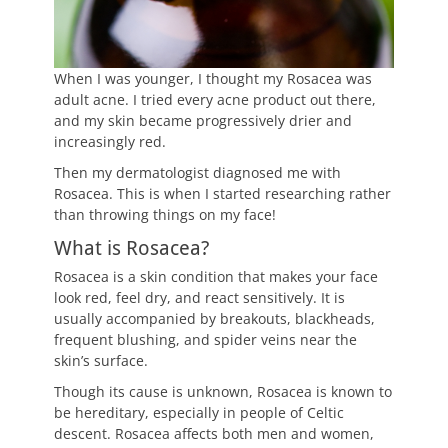
When I was younger, I thought my Rosacea was
adult acne. I tried every acne product out there,
and my skin became progressively drier and
increasingly red.
Then my dermatologist diagnosed me with
Rosacea. This is when I started researching rather
than throwing things on my face!
What is Rosacea?
Rosacea is a skin condition that makes your face
look red, feel dry, and react sensitively. It is
usually accompanied by breakouts, blackheads,
frequent blushing, and spider veins near the
skin’s surface.
Though its cause is unknown, Rosacea is known to
be hereditary, especially in people of Celtic
descent. Rosacea affects both men and women,