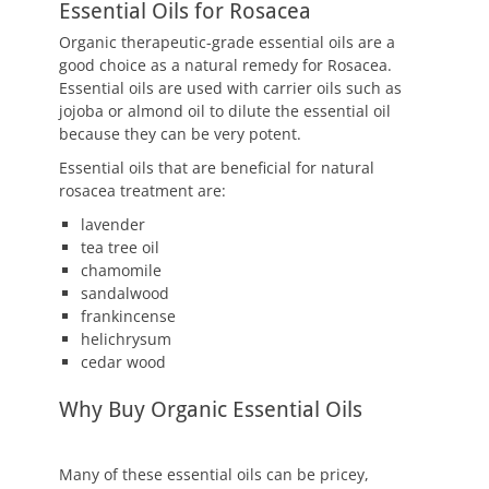
Essential Oils for Rosacea
Organic therapeutic-grade essential oils are a
good choice as a natural remedy for Rosacea.
Essential oils are used with carrier oils such as
jojoba or almond oil to dilute the essential oil
because they can be very potent.
Essential oils that are beneficial for natural
rosacea treatment are:
lavender
tea tree oil
chamomile
sandalwood
frankincense
helichrysum
cedar wood
Why Buy Organic Essential Oils
Many of these essential oils can be pricey,