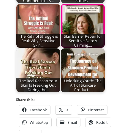
Confidence (It's…
Stories…
The Retinol Struggle is
Skin Barrier Repair for
Real: Why Sensitive
Sensitive Skin: A
Skin…
Calming,…
The Real Reason Your
Unlocking Youth: The
Skin Is Freaking Out
Art of Skincare
During the…
Product…
Share this:
Facebook
X
Pinterest
WhatsApp
Email
Reddit