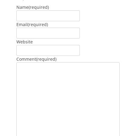
Name
(required)
Email
(required)
Website
Comment
(required)