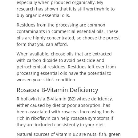
especially when produced organically. My
research has shown that it is still worthwhile to
buy organic essential oils.
Residues from the processing are common
contaminants in commercial essential oils. These
oils are highly concentrated, so choose the purest
form that you can afford.
When available, choose oils that are extracted
with carbon dioxide to avoid pesticide and
petrochemical residues. Residues left over from
processing essential oils have the potential to
worsen your skin’s condition.
Rosacea B-Vitamin Deficiency
Riboflavin is a B-Vitamin (B2) whose deficiency,
either caused by diet or poor absorption, has
been associated with rosacea. Increasing foods
rich in riboflavin can help rosacea symptoms if
they are included consistently in your diet.
Natural sources of vitamin B2 are nuts, fish, green