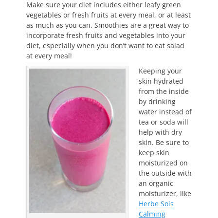
Make sure your diet includes either leafy green
vegetables or fresh fruits at every meal, or at least
as much as you can. Smoothies are a great way to
incorporate fresh fruits and vegetables into your
diet, especially when you don’t want to eat salad
at every meal!
Keeping your
skin hydrated
from the inside
by drinking
water instead of
tea or soda will
help with dry
skin. Be sure to
keep skin
moisturized on
the outside with
an organic
moisturizer, like
Herbe Sois
Calming