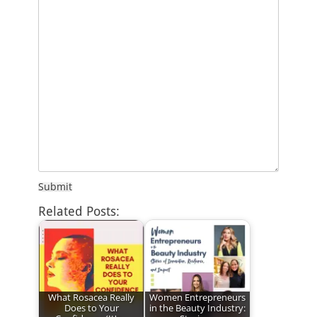
Submit
Related Posts:
What Rosacea Really
Women Entrepreneurs
Does to Your
in the Beauty Industry: