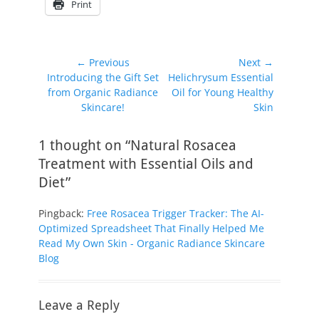
Print
Post
← Previous
Next →
Previous
Next
Introducing the Gift Set
Helichrysum Essential
navigation
post:
post:
from Organic Radiance
Oil for Young Healthy
Skincare!
Skin
1 thought on “Natural Rosacea
Treatment with Essential Oils and
Diet”
Pingback:
Free Rosacea Trigger Tracker: The AI-
Optimized Spreadsheet That Finally Helped Me
Read My Own Skin - Organic Radiance Skincare
Blog
Leave a Reply