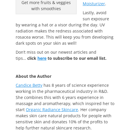
Get more fruits & veggies
Moisturizer
.
with smoothies
Lastly, avoid
sun exposure
by wearing a hat or a visor during the day. UV
radiation makes the redness associated with
rosacea worse. This will keep you from developing
dark spots on your skin as well!
Don’t miss out on our newest articles and
tips…
click
here
to subscribe to our email list.
About the Author
Candice Betty
has 8 years of science experience
working in the pharmaceutical industry in R&D.
She combines this with 6 years experience in
massage and aromatherapy, which inspired her to
start
Organic Radiance Skincare
. Her company
makes skin care natural products for people with
sensitive skin and donates 10% of the profits to
help further natural skincare research.