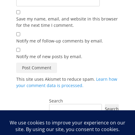
Save my name, email, and website in this browser
for the next time I comment.
Notify me of follow-up comments by email.
Notify me of new posts by email.
This site uses Akismet to reduce spam.
Learn how
your comment data is processed.
Search
Search
Instagram
Facebook
YouTube
LinkedIn
TikTok