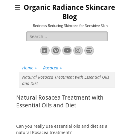
Organic Radiance Skincare
Blog
Redness Reducing Skincare for Sensitive Skin
Search
for:
LinkedIn
Pinterest
YouTube
Instagram
Website
Home
»
Rosacea
»
Natural Rosacea Treatment with Essential Oils
and Diet
Natural Rosacea Treatment with
Essential Oils and Diet
Can you really use essential oils and diet as a
natural Rosacea treatment?