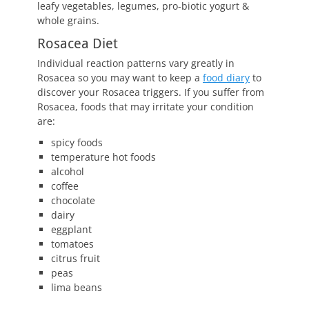
leafy vegetables, legumes, pro-biotic yogurt &
whole grains.
Rosacea Diet
Individual reaction patterns vary greatly in
Rosacea so you may want to keep a
food diary
to
discover your Rosacea triggers. If you suffer from
Rosacea, foods that may irritate your condition
are:
spicy foods
temperature hot foods
alcohol
coffee
chocolate
dairy
eggplant
tomatoes
citrus fruit
peas
lima beans