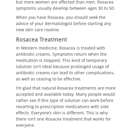
but more women are affected than men. Rosacea
symptoms usually develop between ages 30 to 50.
When you have Rosacea, you should seek the
advice of your dermatologist before starting any
new skin care routine.
Rosacea Treatment
In Western medicine, Rosacea is treated with
antibiotic creams. Symptoms return when the
medication is stopped. This kind of temporary
solution isn’t ideal because prolonged usage of
antibiotic creams can lead to other complications,
as well as ceasing to be effective.
I’m glad that natural Rosacea treatments are more
accepted and available today. Many people would
rather see if this type of solution can work before
resorting to prescription medications with side
effects. Everyone’s skin is different. This is why
there isn’t one Rosacea treatment that works for
everyone.