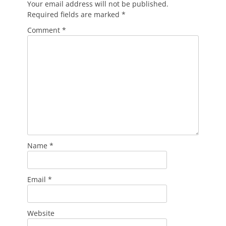
Your email address will not be published.
Required fields are marked
*
Comment
*
Name
*
Email
*
Website