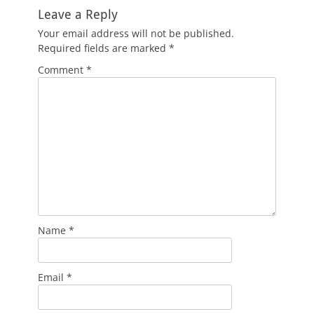
Leave a Reply
Your email address will not be published.
Required fields are marked
*
Comment
*
Name
*
Email
*