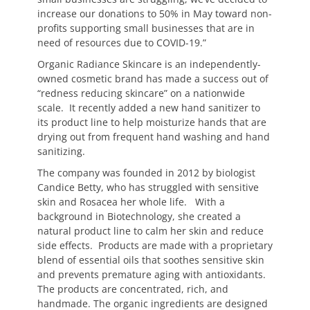
increase our donations to 50% in May toward non-
profits supporting small businesses that are in
need of resources due to COVID-19.”
Organic Radiance Skincare is an independently-
owned cosmetic brand has made a success out of
“redness reducing skincare” on a nationwide
scale. It recently added a new hand sanitizer to
its product line to help moisturize hands that are
drying out from frequent hand washing and hand
sanitizing.
The company was founded in 2012 by biologist
Candice Betty, who has struggled with sensitive
skin and Rosacea her whole life. With a
background in Biotechnology, she created a
natural product line to calm her skin and reduce
side effects. Products are made with a proprietary
blend of essential oils that soothes sensitive skin
and prevents premature aging with antioxidants.
The products are concentrated, rich, and
handmade. The organic ingredients are designed