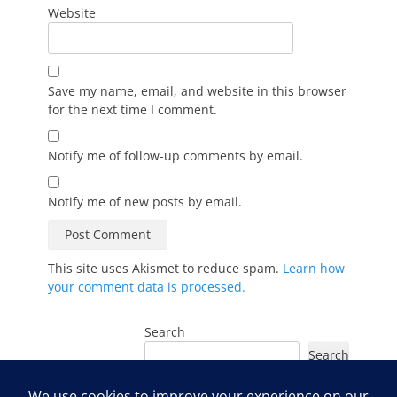
Website
Save my name, email, and website in this browser
for the next time I comment.
Notify me of follow-up comments by email.
Notify me of new posts by email.
This site uses Akismet to reduce spam.
Learn how
your comment data is processed.
Search
Search