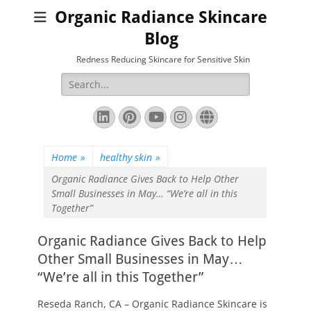
Organic Radiance Skincare
Blog
Redness Reducing Skincare for Sensitive Skin
Search
for:
LinkedIn
Pinterest
YouTube
Instagram
Website
Home
»
healthy skin
»
Organic Radiance Gives Back to Help Other
Small Businesses in May… “We’re all in this
Together”
Organic Radiance Gives Back to Help
Other Small Businesses in May…
“We’re all in this Together”
Reseda Ranch, CA – Organic Radiance Skincare is