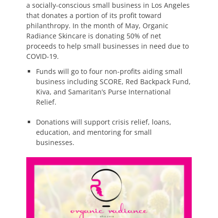
a socially-conscious small business in Los Angeles
that donates a portion of its profit toward
philanthropy. In the month of May, Organic
Radiance Skincare is donating 50% of net
proceeds to help small businesses in need due to
COVID-19.
Funds will go to four non-profits aiding small
business including SCORE, Red Backpack Fund,
Kiva, and Samaritan’s Purse International
Relief.
Donations will support crisis relief, loans,
education, and mentoring for small
businesses.