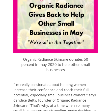
Organic Radiance Skincare donates 50
percent in may 2020 to help other small
businesses
“I’m really passionate about helping women
increase their confidence and reach their full
potential, especially small business owners.” says
Candice Betty, founder of Organic Radiance
Skincare. “That’s why, at a time when so many
small businesses are struggling, we’ve decided to