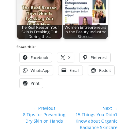
The Real Reason Your
Women Entrepreneurs
Skin Is Freaking Out
in the Beauty Industry:
During the…
Stories…
Share this:
Facebook
X
Pinterest
WhatsApp
Email
Reddit
Print
Post
← Previous
Next →
Previous
Next
8 Tips for Preventing
15 Things You Didn’t
navigation
post:
post:
Dry Skin on Hands
Know about Organic
Radiance Skincare