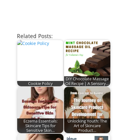
Related Posts:
DIY Chocolate Massage
Cookie Policy
Oil Recipe | A Sensory…
Eczema Essentials:
Unlocking Youth: The
Skincare Tips for
Art of Skincare
Sensitive Skin…
Product…