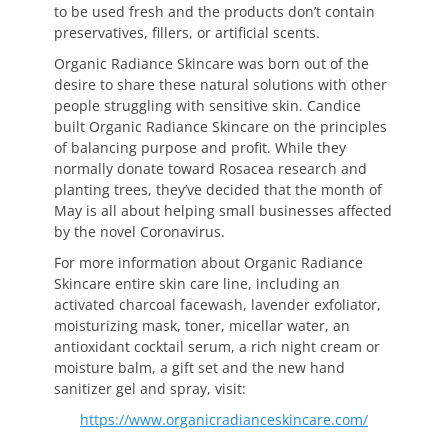
to be used fresh and the products don’t contain
preservatives, fillers, or artificial scents.
Organic Radiance Skincare was born out of the
desire to share these natural solutions with other
people struggling with sensitive skin. Candice
built Organic Radiance Skincare on the principles
of balancing purpose and profit. While they
normally donate toward Rosacea research and
planting trees, they’ve decided that the month of
May is all about helping small businesses affected
by the novel Coronavirus.
For more information about Organic Radiance
Skincare entire skin care line, including an
activated charcoal facewash, lavender exfoliator,
moisturizing mask, toner, micellar water, an
antioxidant cocktail serum, a rich night cream or
moisture balm, a gift set and the new hand
sanitizer gel and spray, visit:
https://www.organicradianceskincare.com/