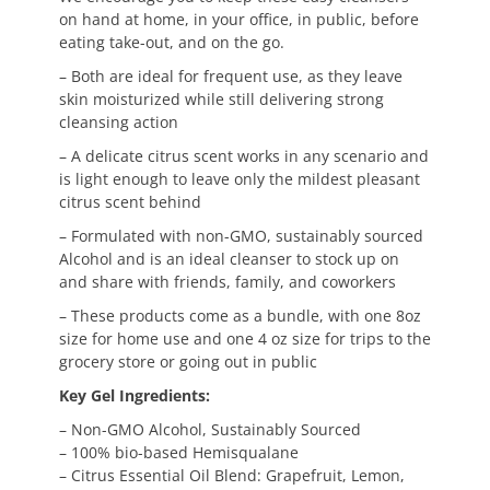
on hand at home, in your office, in public, before
eating take-out, and on the go.
– Both are ideal for frequent use, as they leave
skin moisturized while still delivering strong
cleansing action
– A delicate citrus scent works in any scenario and
is light enough to leave only the mildest pleasant
citrus scent behind
– Formulated with non-GMO, sustainably sourced
Alcohol and is an ideal cleanser to stock up on
and share with friends, family, and coworkers
– These products come as a bundle, with one 8oz
size for home use and one 4 oz size for trips to the
grocery store or going out in public
Key Gel Ingredients:
– Non-GMO Alcohol, Sustainably Sourced
– 100% bio-based Hemisqualane
– Citrus Essential Oil Blend: Grapefruit, Lemon,