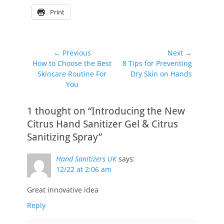
Print
Post
← Previous
Next →
Previous
Next
How to Choose the Best
8 Tips for Preventing
navigation
post:
post:
Skincare Routine For
Dry Skin on Hands
You
1 thought on “Introducing the New
Citrus Hand Sanitizer Gel & Citrus
Sanitizing Spray”
Hand Sanitizers UK
says:
12/22 at 2:06 am
Great innovative idea
Reply