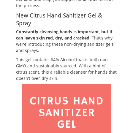
the process.
New Citrus Hand Sanitizer Gel &
Spray
Constantly cleansing hands is important, but it
can leave skin red, dry, and cracked.
That’s why
we’re introducing these non-drying sanitizer gels
and sprays.
This gel contains 64% Alcohol that is both non-
GMO and sustainably sourced. With a hint of
citrus scent, this a reliable cleanser for hands that
doesn’t over-dry skin.