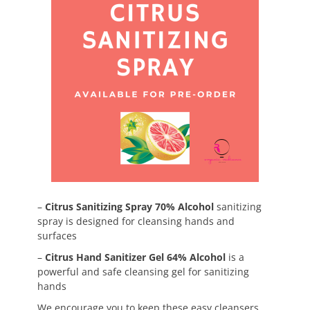
–
Citrus Sanitizing Spray 70% Alcohol
sanitizing
spray is designed for cleansing hands and
surfaces
–
Citrus Hand Sanitizer Gel 64% Alcohol
is a
powerful and safe cleansing gel for sanitizing
hands
We encourage you to keep these easy cleansers