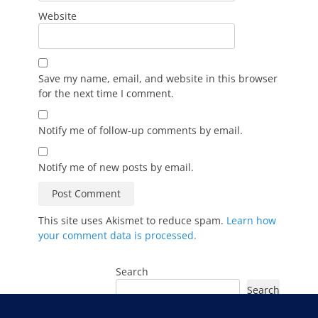
Website
Save my name, email, and website in this browser
for the next time I comment.
Notify me of follow-up comments by email.
Notify me of new posts by email.
This site uses Akismet to reduce spam.
Learn how
your comment data is processed.
Search
Search