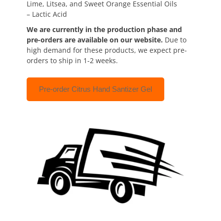
Lime, Litsea, and Sweet Orange Essential Oils
– Lactic Acid
We are currently in the production phase and
pre-orders are available on our website.
Due to
high demand for these products, we expect pre-
orders to ship in 1-2 weeks.
Pre-order Citrus Hand Santizer Gel