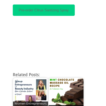
Pre-order Citrus Santizing Spray
Related Posts:
Women Entrepreneurs