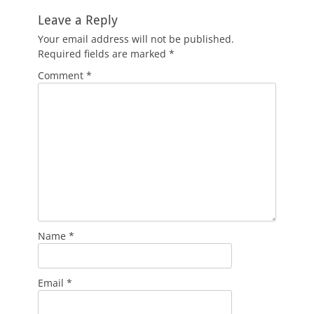
Leave a Reply
Your email address will not be published.
Required fields are marked
*
Comment
*
Name
*
Email
*