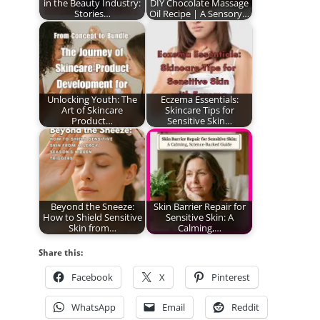
in the Beauty Industry:
DIY Chocolate Massage
Stories…
Oil Recipe | A Sensory…
Unlocking Youth: The
Eczema Essentials:
Art of Skincare
Skincare Tips for
Product…
Sensitive Skin…
Beyond the Sneeze:
Skin Barrier Repair for
How to Shield Sensitive
Sensitive Skin: A
Skin from…
Calming,…
Share this:
Facebook
X
Pinterest
WhatsApp
Email
Reddit