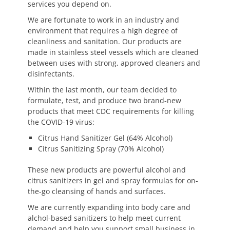
services you depend on.
We are fortunate to work in an industry and
environment that requires a high degree of
cleanliness and sanitation. Our products are
made in stainless steel vessels which are cleaned
between uses with strong, approved cleaners and
disinfectants.
Within the last month, our team decided to
formulate, test, and produce two brand-new
products that meet CDC requirements for killing
the COVID-19 virus:
Citrus Hand Sanitizer Gel (64% Alcohol)
Citrus Sanitizing Spray (70% Alcohol)
These new products are powerful alcohol and
citrus sanitizers in gel and spray formulas for on-
the-go cleansing of hands and surfaces.
We are currently expanding into body care and
alchol-based sanitizers to help meet current
demand and help you support small business in