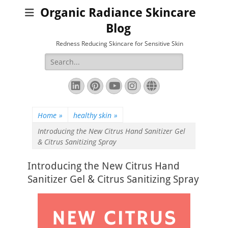
Organic Radiance Skincare
Blog
Redness Reducing Skincare for Sensitive Skin
Search
for:
LinkedIn
Pinterest
YouTube
Instagram
Website
Home
»
healthy skin
»
Introducing the New Citrus Hand Sanitizer Gel
& Citrus Sanitizing Spray
Introducing the New Citrus Hand
Sanitizer Gel & Citrus Sanitizing Spray