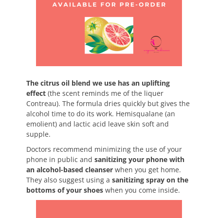
The citrus oil blend we use has an uplifting
effect
(the scent reminds me of the liquer
Contreau). The formula dries quickly but gives the
alcohol time to do its work. Hemisqualane (an
emolient) and lactic acid leave skin soft and
supple.
Doctors recommend minimizing the use of your
phone in public and
sanitizing your phone with
an alcohol-based cleanser
when you get home.
They also suggest using a
sanitizing spray on the
bottoms of your shoes
when you come inside.