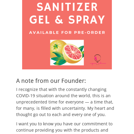
A note from our Founder:
I recognize that with the constantly changing
COVID-19 situation around the world, this is an
unprecedented time for everyone — a time that,
for many, is filled with uncertainty. My heart and
thought go out to each and every one of you.
I want you to know you have our commitment to
continue providing you with the products and