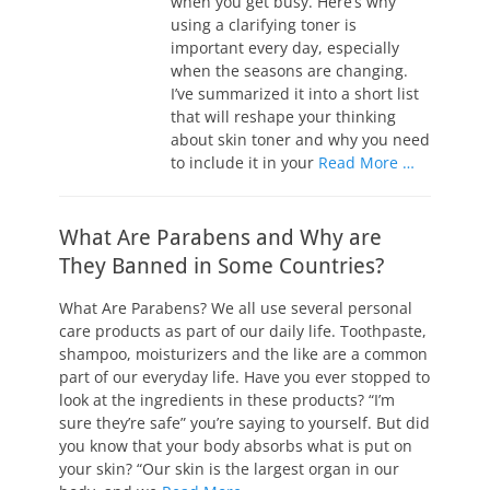
when you get busy. Here’s why
using a clarifying toner is
important every day, especially
when the seasons are changing.
I’ve summarized it into a short list
that will reshape your thinking
about skin toner and why you need
to include it in your
Read More …
What Are Parabens and Why are
They Banned in Some Countries?
What Are Parabens? We all use several personal
care products as part of our daily life. Toothpaste,
shampoo, moisturizers and the like are a common
part of our everyday life. Have you ever stopped to
look at the ingredients in these products? “I’m
sure they’re safe” you’re saying to yourself. But did
you know that your body absorbs what is put on
your skin? “Our skin is the largest organ in our