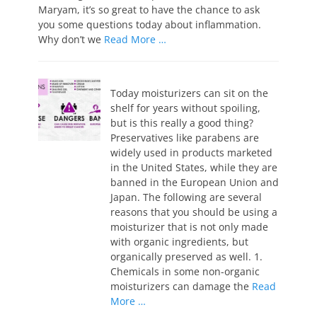
Maryam, it’s so great to have the chance to ask
you some questions today about inflammation.
Why don’t we
Read More …
Today moisturizers can sit on the
shelf for years without spoiling,
but is this really a good thing?
Preservatives like parabens are
widely used in products marketed
in the United States, while they are
banned in the European Union and
Japan. The following are several
reasons that you should be using a
moisturizer that is not only made
with organic ingredients, but
organically preserved as well. 1.
Chemicals in some non-organic
moisturizers can damage the
Read
More …