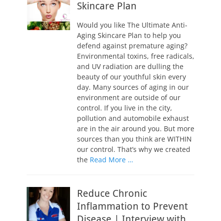
Skincare Plan
Would you like The Ultimate Anti-
Aging Skincare Plan to help you
defend against premature aging?
Environmental toxins, free radicals,
and UV radiation are dulling the
beauty of our youthful skin every
day. Many sources of aging in our
environment are outside of our
control. If you live in the city,
pollution and automobile exhaust
are in the air around you. But more
sources than you think are WITHIN
our control. That’s why we created
the
Read More …
Reduce Chronic
Inflammation to Prevent
Disease | Interview with