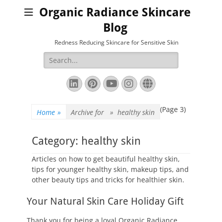
Organic Radiance Skincare
Blog
Redness Reducing Skincare for Sensitive Skin
Search
for:
LinkedIn
Pinterest
YouTube
Instagram
Website
(Page 3)
Home
»
Archive for »
healthy skin
Category:
healthy skin
Articles on how to get beautiful healthy skin,
tips for younger healthy skin, makeup tips, and
other beauty tips and tricks for healthier skin.
Your Natural Skin Care Holiday Gift
Thank you for being a loyal Organic Radiance