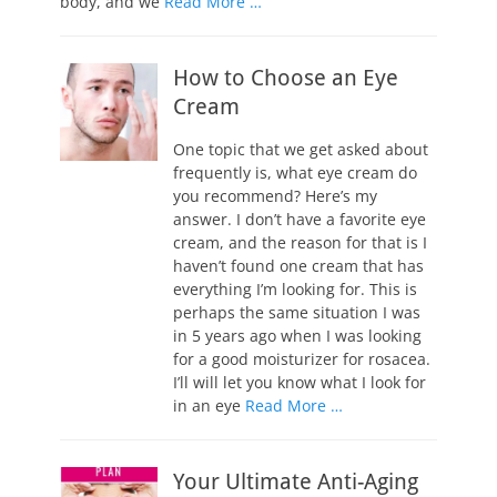
body, and we
Read More …
How to Choose an Eye
Cream
One topic that we get asked about
frequently is, what eye cream do
you recommend? Here’s my
answer. I don’t have a favorite eye
cream, and the reason for that is I
haven’t found one cream that has
everything I’m looking for. This is
perhaps the same situation I was
in 5 years ago when I was looking
for a good moisturizer for rosacea.
I’ll will let you know what I look for
in an eye
Read More …
Your Ultimate Anti-Aging