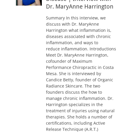
Dr. MaryAnne Harrington
Summary In this interview, we
discuss with Dr. MaryAnne
Harrington what inflammation is,
diseases associated with chronic
inflammation, and ways to
reduce inflammation. Introductions
Meet Dr. MaryAnne Harrington,
cofounder of Maximum
Performance Chiropractic in Costa
Mesa. She is interviewed by
Candice Betty, founder of Organic
Radiance Skincare. The two
founders discuss the how to
manage chronic inflammation. Dr.
Harrington specializes in the
treatment of injuries using natural
therapies. She holds a number of
certifications, including Active
Release Technique (A.R.T.)