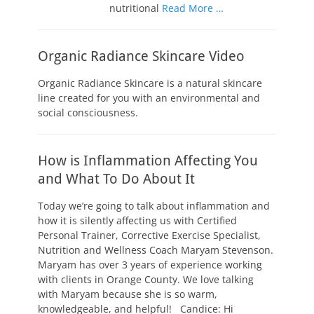
nutritional
Read More …
Organic Radiance Skincare Video
Organic Radiance Skincare is a natural skincare
line created for you with an environmental and
social consciousness.
How is Inflammation Affecting You
and What To Do About It
Today we’re going to talk about inflammation and
how it is silently affecting us with Certified
Personal Trainer, Corrective Exercise Specialist,
Nutrition and Wellness Coach Maryam Stevenson.
Maryam has over 3 years of experience working
with clients in Orange County. We love talking
with Maryam because she is so warm,
knowledgeable, and helpful! Candice: Hi