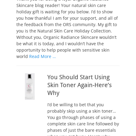
Skincare blog reader! Your natural skin care
holiday gift is waiting for you below. I’d to show
you how thankful I am for your support, and all of
the feedback from the ORS community. My gift to
you is the Natural Skin Care Holiday Collection.
Without you, Organic Radiance Skincare wouldn’t
be what it is today, and I wouldn’t have the
opportunity to help people with sensitive skin
world
Read More …
You Should Start Using
Skin Toner Again-Here’s
Why
I’d be willing to bet that you
probably skip using a skin toner…
You go through phases of using a
complete skin care line followed by
phases of just the bare essentials