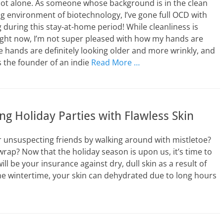
not alone. As someone whose background is in the clean
 environment of biotechnology, I’ve gone full OCD with
during this stay-at-home period! While cleanliness is
ght now, I’m not super pleased with how my hands are
e hands are definitely looking older and more wrinkly, and
As the founder of an indie
Read More …
ing Holiday Parties with Flawless Skin
r unsuspecting friends by walking around with mistletoe?
wrap? Now that the holiday season is upon us, it’s time to
ll be your insurance against dry, dull skin as a result of
the wintertime, your skin can dehydrated due to long hours