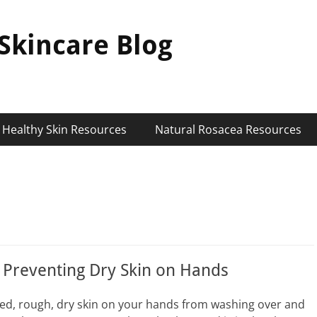
Skincare Blog
Healthy Skin Resources
Natural Rosacea Resources
r Preventing Dry Skin on Hands
 red, rough, dry skin on your hands from washing over and