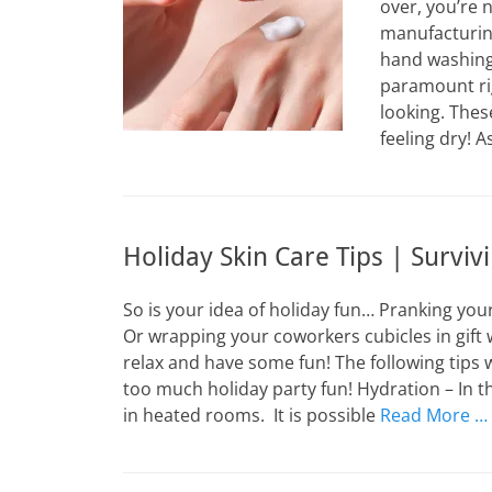
over, you’re 
manufacturing
hand washing 
paramount ri
looking. Thes
feeling dry! 
Holiday Skin Care Tips | Surviv
So is your idea of holiday fun… Pranking you
Or wrapping your coworkers cubicles in gift 
relax and have some fun! The following tips wi
too much holiday party fun! Hydration – In 
in heated rooms. It is possible
Read More …