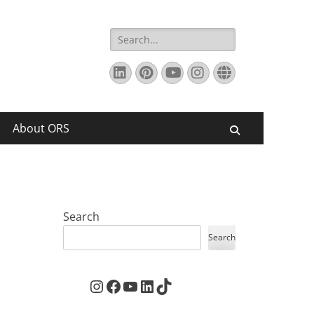
Search
for:
LinkedIn
Pinterest
YouTube
Instagram
Website
About ORS
Search
Search
Search
Instagram
Facebook
YouTube
LinkedIn
TikTok