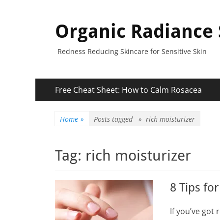
Organic Radiance 
Redness Reducing Skincare for Sensitive Skin
Primary
Skip
Free Cheat Sheet: How to Calm Rosacea
to
Menu
content
Home
»
Posts tagged »
rich moisturizer
Tag:
rich moisturizer
8 Tips fo
If you’ve got