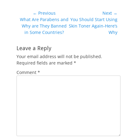
Post
← Previous
Next →
Previous
Next
What Are Parabens and
You Should Start Using
navigation
post:
post:
Why are They Banned
Skin Toner Again-Here’s
in Some Countries?
Why
Leave a Reply
Your email address will not be published.
Required fields are marked
*
Comment
*