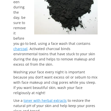
een
during
the
day, be
sure to
remove
it
before
you go to bed, using a face wash that contains
charcoal
. Activated charcoal binds
environmental
toxins that have stuck to your skin
during the day and helps to remove makeup and
excess oil from the skin.
Washing your face every night is important
because you don’t want excess oil or sebum to mix
with face makeup and clog pores while you sleep.
If you want beautiful skin, wash your face
religiously at night!
Use a
toner with herbal extracts
to restore the
natural pH of your skin and help keep your pores
clear and toned.