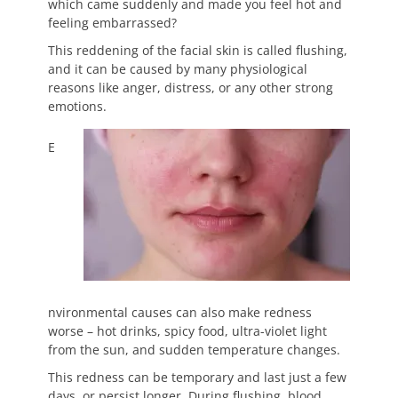
which came suddenly and made you feel hot and
feeling embarrassed?
This reddening of the facial skin is called flushing,
and it can be caused by many physiological
reasons like anger, distress, or any other strong
emotions.
E
nvironmental causes can also make redness
worse – hot drinks, spicy food, ultra-violet light
from the sun, and sudden temperature changes.
This redness can be temporary and last just a few
days, or persist longer. During flushing, blood