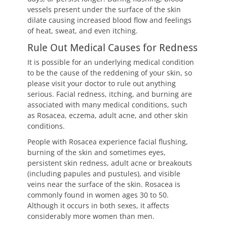
vessels present under the surface of the skin
dilate causing increased blood flow and feelings
of heat, sweat, and even itching.
Rule Out Medical Causes for Redness
It is possible for an underlying medical condition
to be the cause of the reddening of your skin, so
please visit your doctor to rule out anything
serious. Facial redness, itching, and burning are
associated with many medical conditions, such
as Rosacea, eczema, adult acne, and other skin
conditions.
People with Rosacea experience facial flushing,
burning of the skin and sometimes eyes,
persistent skin redness, adult acne or breakouts
(including papules and pustules), and visible
veins near the surface of the skin. Rosacea is
commonly found in women ages 30 to 50.
Although it occurs in both sexes, it affects
considerably more women than men.