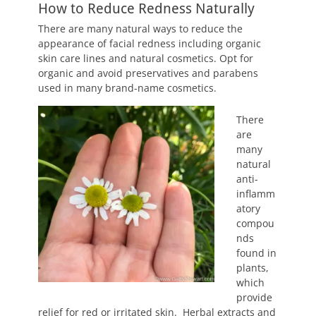
How to Reduce Redness Naturally
There are many natural ways to reduce the
appearance of facial redness including organic
skin care lines and natural cosmetics. Opt for
organic and avoid preservatives and parabens
used in many brand-name cosmetics.
There
are
many
natural
anti-
inflamm
atory
compou
nds
found in
plants,
which
provide
relief for red or irritated skin. Herbal extracts and