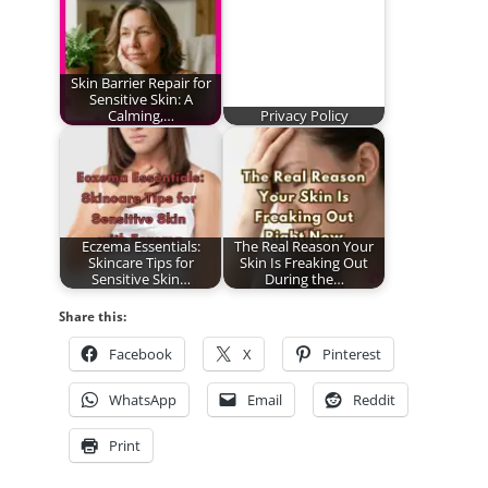
Skin Barrier Repair for
Sensitive Skin: A
Calming,…
Privacy Policy
Eczema Essentials:
The Real Reason Your
Skincare Tips for
Skin Is Freaking Out
Sensitive Skin…
During the…
Share this:
Facebook
X
Pinterest
WhatsApp
Email
Reddit
Print