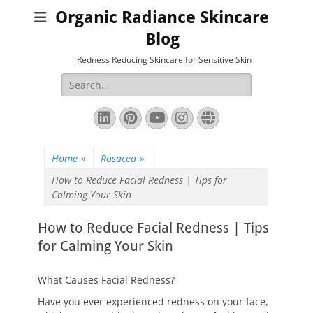
Organic Radiance Skincare
Blog
Redness Reducing Skincare for Sensitive Skin
Search
for:
LinkedIn
Pinterest
YouTube
Instagram
Website
Home
»
Rosacea
»
How to Reduce Facial Redness | Tips for
Calming Your Skin
How to Reduce Facial Redness | Tips
for Calming Your Skin
What Causes Facial Redness?
Have you ever experienced redness on your face,