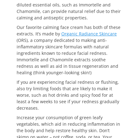
diluted essential oils, such as Immortelle and
Chamomile, can provide natural relief due to their
calming and antiseptic properties.
Our favorite calming face cream has both of these
extracts. It’s made by
Organic Radiance Skincare
(ORS), a company dedicated to making anti-
inflammatory skincare formulas with natural
ingredients known to reduce facial redness.
Immortelle and Chamomile extracts soothe
redness as well as aid in tissue regeneration and
healing (think younger-looking skin!)
If you are experiencing facial redness or flushing,
also try limiting foods that are likely to make it
worse, such as hot drinks and spicy food for at
least a few weeks to see if your redness gradually
decreases.
Increase your consumption of green leafy
vegetables, which aid in reducing inflammation in
the body and help restore healthy skin. Don’t
skimp on water – not coffee, soda, or tea. Your