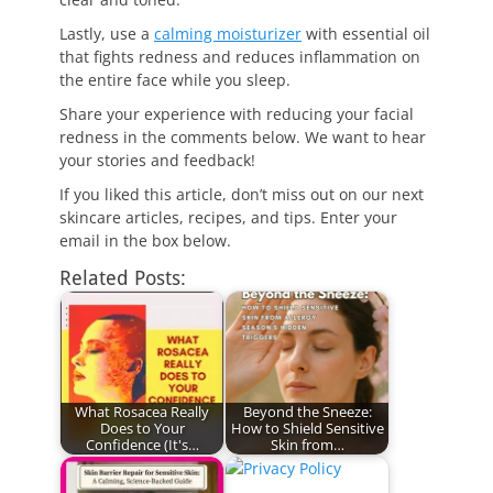
Lastly, use a
calming moisturizer
with essential oil
that fights redness and reduces inflammation on
the entire face while you sleep.
Share your experience with reducing your facial
redness in the comments below. We want to hear
your stories and feedback!
If you liked this article, don’t miss out on our next
skincare articles, recipes, and tips. Enter your
email in the box below.
Related Posts:
What Rosacea Really
Beyond the Sneeze:
Does to Your
How to Shield Sensitive
Confidence (It's…
Skin from…