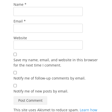
Name
*
Email
*
Website
Save my name, email, and website in this browser
for the next time I comment.
Notify me of follow-up comments by email.
Notify me of new posts by email.
This site uses Akismet to reduce spam.
Learn how