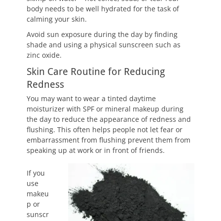
body needs to be well hydrated for the task of
calming your skin.
Avoid sun exposure during the day by finding
shade and using a physical sunscreen such as
zinc oxide.
Skin Care Routine for Reducing
Redness
You may want to wear a tinted daytime
moisturizer with SPF or mineral makeup during
the day to reduce the appearance of redness and
flushing. This often helps people not let fear or
embarrassment from flushing prevent them from
speaking up at work or in front of friends.
If you
use
makeu
p or
sunscr