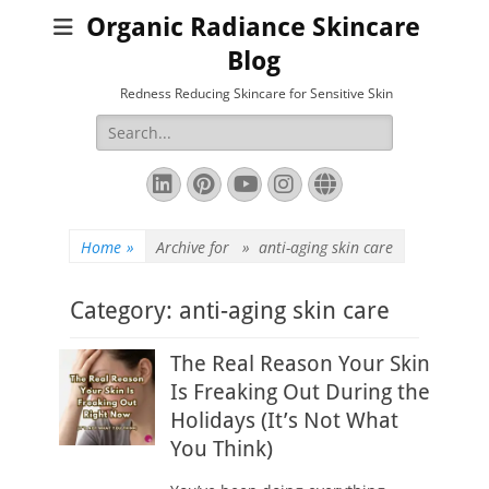
Organic Radiance Skincare
Blog
Redness Reducing Skincare for Sensitive Skin
Search
for:
LinkedIn
Pinterest
YouTube
Instagram
Website
Home
»
Archive for »
anti-aging skin care
Category:
anti-aging skin care
The Real Reason Your Skin
Is Freaking Out During the
Holidays (It’s Not What
You Think)