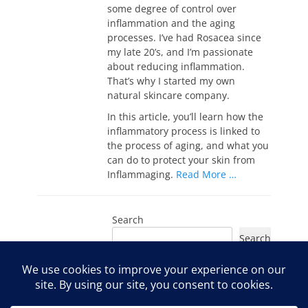
some degree of control over
inflammation and the aging
processes. I’ve had Rosacea since
my late 20’s, and I’m passionate
about reducing inflammation.
That’s why I started my own
natural skincare company.
In this article, you’ll learn how the
inflammatory process is linked to
the process of aging, and what you
can do to protect your skin from
Inflammaging.
Read More …
Search
Search
Instagram
Facebook
YouTube
LinkedIn
TikTok