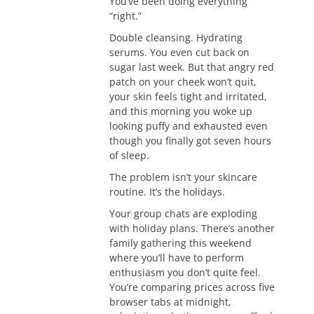
You’ve been doing everything
“right.”
Double cleansing. Hydrating
serums. You even cut back on
sugar last week. But that angry red
patch on your cheek won’t quit,
your skin feels tight and irritated,
and this morning you woke up
looking puffy and exhausted even
though you finally got seven hours
of sleep.
The problem isn’t your skincare
routine. It’s the holidays.
Your group chats are exploding
with holiday plans. There’s another
family gathering this weekend
where you’ll have to perform
enthusiasm you don’t quite feel.
You’re comparing prices across five
browser tabs at midnight,