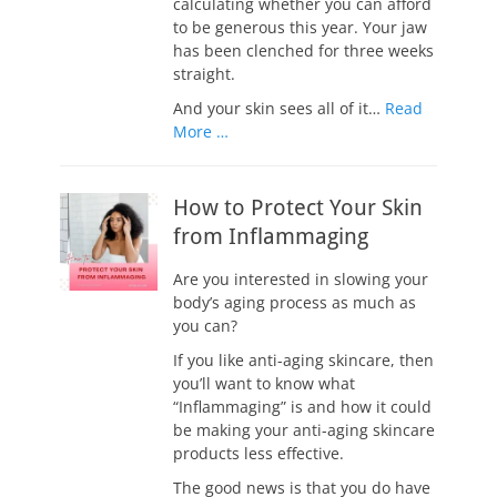
calculating whether you can afford
to be generous this year. Your jaw
has been clenched for three weeks
straight.
And your skin sees all of it…
Read
More …
How to Protect Your Skin
from Inflammaging
Are you interested in slowing your
body’s aging process as much as
you can?
If you like anti-aging skincare, then
you’ll want to know what
“Inflammaging” is and how it could
be making your anti-aging skincare
products less effective.
The good news is that you do have